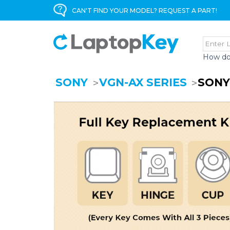
CAN'T FIND YOUR MODEL? REQUEST A PART!
How do
SONY
VGN-AX SERIES
SONY