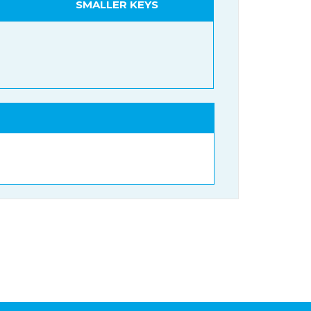
SMALLER KEYS