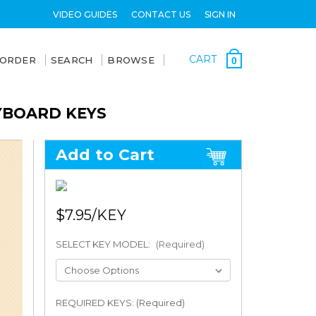
VIDEO GUIDES
CONTACT US
SIGN IN
CART
 ORDER
SEARCH
BROWSE
0
YBOARD KEYS
Add to Cart
$7.95
SELECT KEY MODEL:
(Required)
REQUIRED KEYS: (Required)