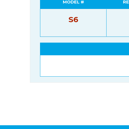
MODEL #
RE
S6