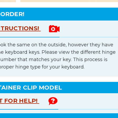
 ORDER!
STRUCTIONS!
ok the same on the outside, however they have
he keyboard keys. Please view the different hinge
number that matches your key. This process is
proper hinge type for your keyboard.
TAINER CLIP MODEL
T FOR HELP!