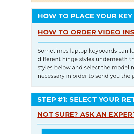
HOW TO PLACE YOUR KEY
HOW TO ORDER VIDEO IN
Sometimes laptop keyboards can lo
different hinge styles underneath t
styles below and select the model 
necessary in order to send you the 
STEP #1: SELECT YOUR RE
NOT SURE? ASK AN EXPER