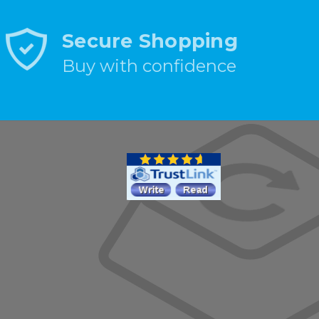
Secure Shopping
Buy with confidence