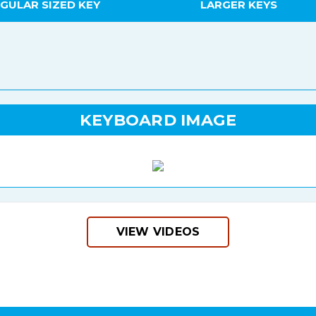
GULAR SIZED KEY
LARGER KEYS
KEYBOARD IMAGE
VIEW VIDEOS