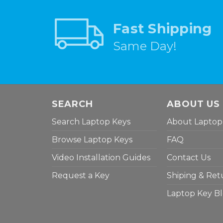
Fast Shipping
Same Day!
SEARCH
ABOUT US
Search Laptop Keys
About Laptop
Browse Laptop Keys
FAQ
Video Installation Guides
Contact Us
Request a Key
Shiping & Ret
Laptop Key B