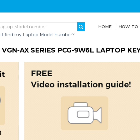
HOME
HOW TO
 I find my Laptop Model number?
 VGN-AX SERIES PCG-9W6L LAPTOP KE