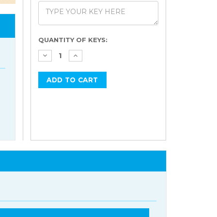
Current
QUANTITY OF KEYS:
Stock: