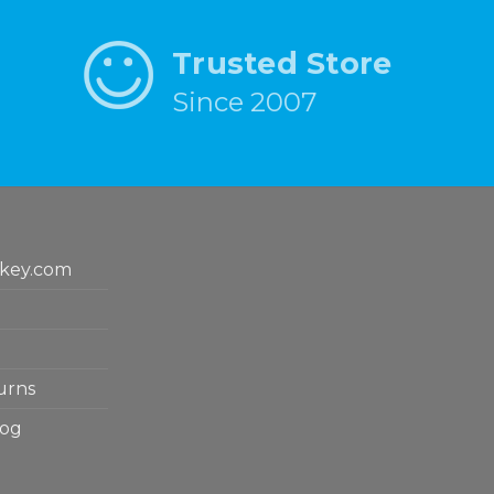
Trusted Store
Since 2007
key.com
urns
log