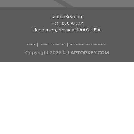
LaptopKey.com
PO BOX 92732
Henderson, Nevada 89002, USA.
HOME
HOW TO ORDER
BROWSE LAPTOP KEYS
Copyright 2026 ©
LAPTOPKEY.COM