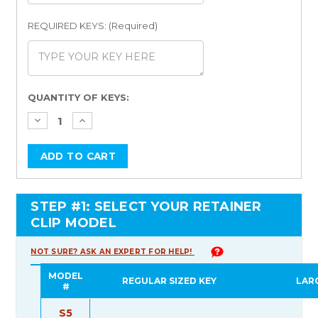
REQUIRED KEYS: (Required)
Current
QUANTITY OF KEYS:
Stock:
STEP #1: SELECT YOUR RETAINER
CLIP MODEL
NOT SURE? ASK AN EXPERT FOR HELP!
MODEL
REGULAR SIZED KEY
LAR
#
S5