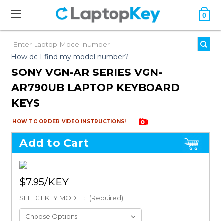
0
How do I find my model number?
SONY VGN-AR SERIES VGN-
AR790UB LAPTOP KEYBOARD
KEYS
HOW TO ORDER VIDEO INSTRUCTIONS!
Add to Cart
$7.95
SELECT KEY MODEL:
(Required)