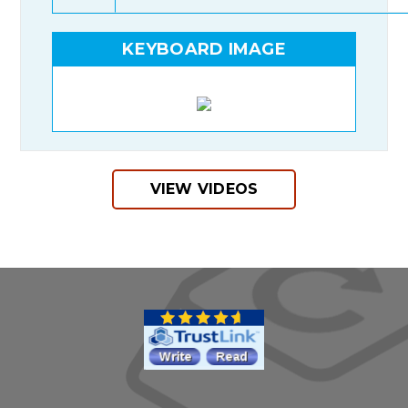
KEYBOARD IMAGE
VIEW VIDEOS