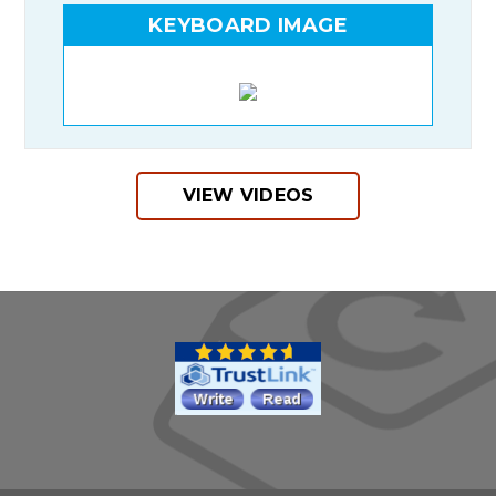
KEYBOARD IMAGE
VIEW VIDEOS