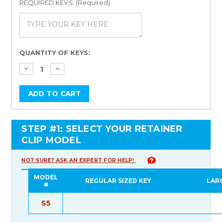
REQUIRED KEYS: (Required)
Current
QUANTITY OF KEYS:
Stock:
STEP #1: SELECT YOUR RETAINER
CLIP MODEL
NOT SURE? ASK AN EXPERT FOR HELP!
MODEL
REGULAR SIZED KEY
LAR
#
S5