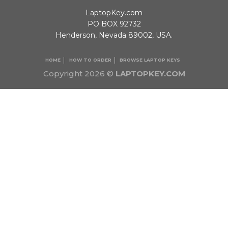
LaptopKey.com
PO BOX 92732
Henderson, Nevada 89002, USA.
HOME
HOW TO ORDER
BROWSE LAPTOP KEYS
Copyright 2026 ©
LAPTOPKEY.COM