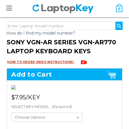
0
How do I find my model number?
SONY VGN-AR SERIES VGN-AR770
LAPTOP KEYBOARD KEYS
HOW TO ORDER VIDEO INSTRUCTIONS!
Add to Cart
$7.95
SELECT KEY MODEL:
(Required)