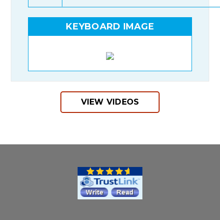
KEYBOARD IMAGE
VIEW VIDEOS