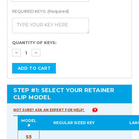
REQUIRED KEYS: (Required)
Current
QUANTITY OF KEYS:
Stock:
STEP #1: SELECT YOUR RETAINER
CLIP MODEL
NOT SURE? ASK AN EXPERT FOR HELP!
MODEL
REGULAR SIZED KEY
LAR
#
S5