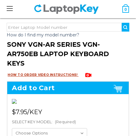
0
How do I find my model number?
SONY VGN-AR SERIES VGN-
AR750EB LAPTOP KEYBOARD
KEYS
HOW TO ORDER VIDEO INSTRUCTIONS!
Add to Cart
$7.95
SELECT KEY MODEL:
(Required)