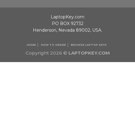
LaptopKey.com
PO BOX 92732
Henderson, Nevada 89002, USA.
HOME
HOW TO ORDER
BROWSE LAPTOP KEYS
Copyright 2026 ©
LAPTOPKEY.COM