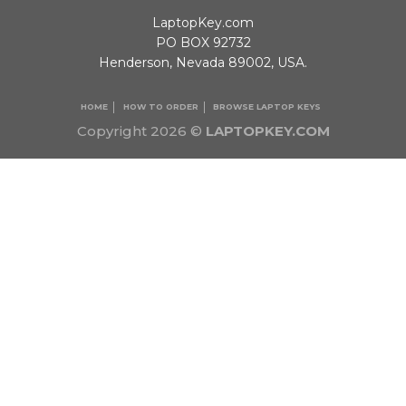
LaptopKey.com
PO BOX 92732
Henderson, Nevada 89002, USA.
HOME
HOW TO ORDER
BROWSE LAPTOP KEYS
Copyright 2026 ©
LAPTOPKEY.COM