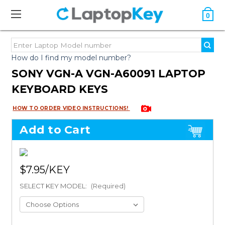
0
How do I find my model number?
SONY VGN-A VGN-A60091 LAPTOP
KEYBOARD KEYS
HOW TO ORDER VIDEO INSTRUCTIONS!
Add to Cart
$7.95
SELECT KEY MODEL:
(Required)