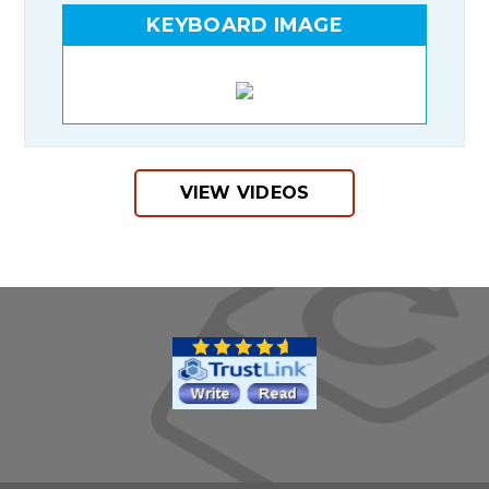
KEYBOARD IMAGE
VIEW VIDEOS