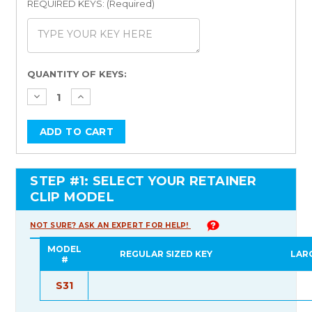
REQUIRED KEYS: (Required)
Current
QUANTITY OF KEYS:
Stock:
STEP #1: SELECT YOUR RETAINER
CLIP MODEL
NOT SURE? ASK AN EXPERT FOR HELP!
MODEL
REGULAR SIZED KEY
LAR
#
S31