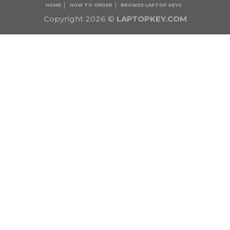
HOME
HOW TO ORDER
BROWSE LAPTOP KEYS
Copyright 2026 ©
LAPTOPKEY.COM