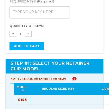
REQUIRED KEYS: (Required)
Current
QUANTITY OF KEYS:
Stock:
STEP #1: SELECT YOUR RETAINER
CLIP MODEL
NOT SURE? ASK AN EXPERT FOR HELP!
MODEL
REGULAR SIZED KEY
LAR
#
S145