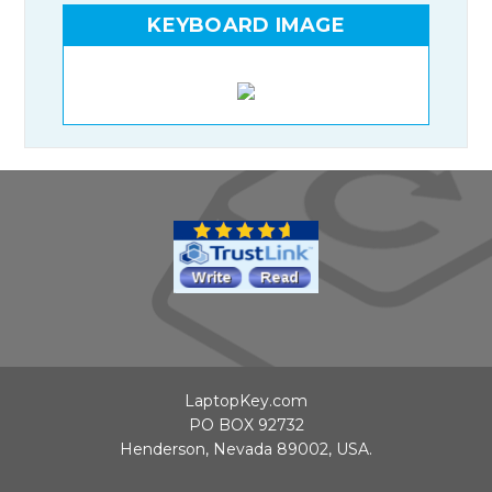
KEYBOARD IMAGE
LaptopKey.com
PO BOX 92732
Henderson, Nevada 89002, USA.