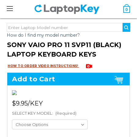
0
How do I find my model number?
SONY VAIO PRO 11 SVP11 (BLACK)
LAPTOP KEYBOARD KEYS
HOW TO ORDER VIDEO INSTRUCTIONS!
Add to Cart
$9.95
SELECT KEY MODEL:
(Required)