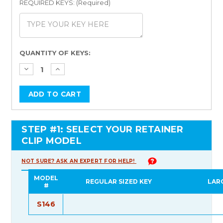
REQUIRED KEYS: (Required)
Current
QUANTITY OF KEYS:
Stock:
STEP #1: SELECT YOUR RETAINER
CLIP MODEL
NOT SURE? ASK AN EXPERT FOR HELP!
MODEL
REGULAR SIZED KEY
LAR
#
S146