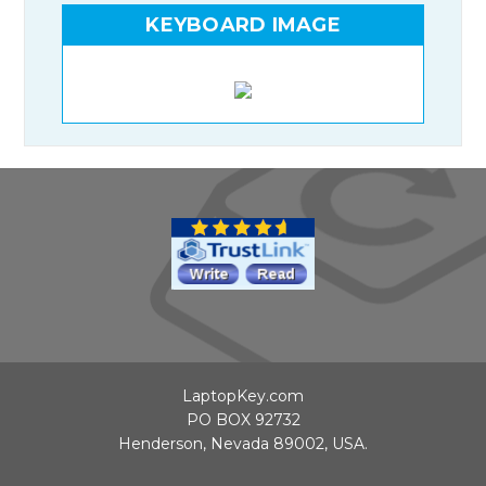
KEYBOARD IMAGE
LaptopKey.com
PO BOX 92732
Henderson, Nevada 89002, USA.