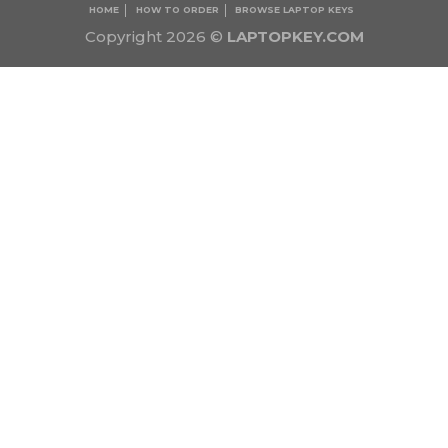
HOME
HOW TO ORDER
BROWSE LAPTOP KEYS
Copyright 2026 ©
LAPTOPKEY.COM