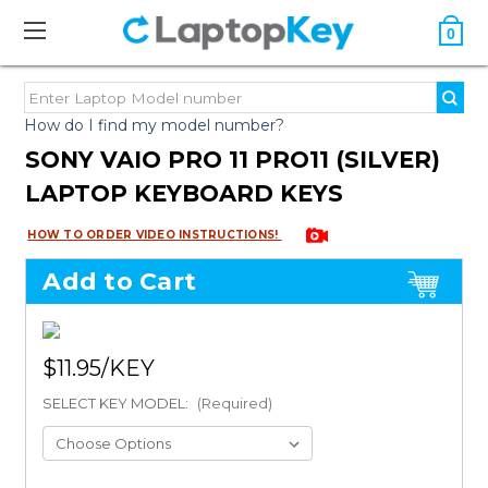
0
How do I find my model number?
SONY VAIO PRO 11 PRO11 (SILVER)
LAPTOP KEYBOARD KEYS
HOW TO ORDER VIDEO INSTRUCTIONS!
Add to Cart
$11.95
SELECT KEY MODEL:
(Required)