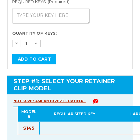
REQUIRED KEYS: (Required)
Current
QUANTITY OF KEYS:
Stock:
STEP #1: SELECT YOUR RETAINER
CLIP MODEL
NOT SURE? ASK AN EXPERT FOR HELP!
MODEL
REGULAR SIZED KEY
LAR
#
S145