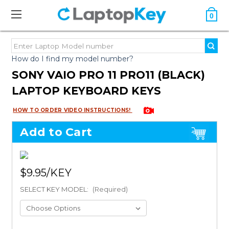
0
How do I find my model number?
SONY VAIO PRO 11 PRO11 (BLACK)
LAPTOP KEYBOARD KEYS
HOW TO ORDER VIDEO INSTRUCTIONS!
Add to Cart
$9.95
SELECT KEY MODEL:
(Required)