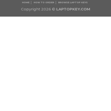
HOME
HOW TO ORDER
BROWSE LAPTOP KEYS
Copyright 2026 ©
LAPTOPKEY.COM