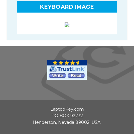
KEYBOARD IMAGE
LaptopKey.com
PO BOX 92732
Henderson, Nevada 89002, USA.