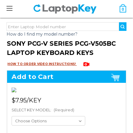
0
How do I find my model number?
SONY PCG-V SERIES PCG-V505BC
LAPTOP KEYBOARD KEYS
HOW TO ORDER VIDEO INSTRUCTIONS!
Add to Cart
$7.95
SELECT KEY MODEL:
(Required)