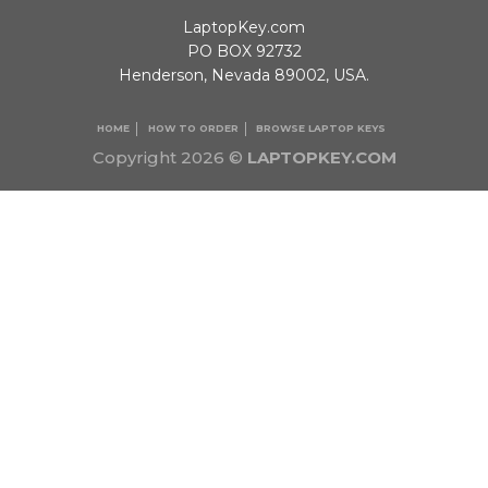
LaptopKey.com
PO BOX 92732
Henderson, Nevada 89002, USA.
HOME
HOW TO ORDER
BROWSE LAPTOP KEYS
Copyright 2026 ©
LAPTOPKEY.COM