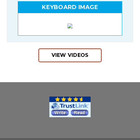
KEYBOARD IMAGE
VIEW VIDEOS