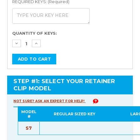
REQUIRED KEYS: (Required)
Current
QUANTITY OF KEYS:
Stock:
STEP #1: SELECT YOUR RETAINER
CLIP MODEL
NOT SURE? ASK AN EXPERT FOR HELP!
MODEL
REGULAR SIZED KEY
LAR
#
S7