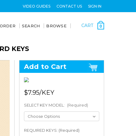
VIDEO GUIDES
CONTACT US
SIGN IN
CART
 ORDER
SEARCH
BROWSE
0
ARD KEYS
Add to Cart
$7.95
SELECT KEY MODEL:
(Required)
REQUIRED KEYS: (Required)