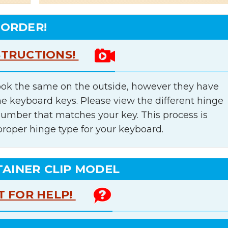
 ORDER!
STRUCTIONS!
ok the same on the outside, however they have
he keyboard keys. Please view the different hinge
number that matches your key. This process is
proper hinge type for your keyboard.
TAINER CLIP MODEL
T FOR HELP!