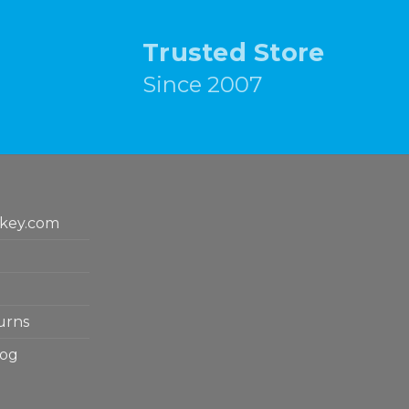
Trusted Store
Since 2007
key.com
urns
log