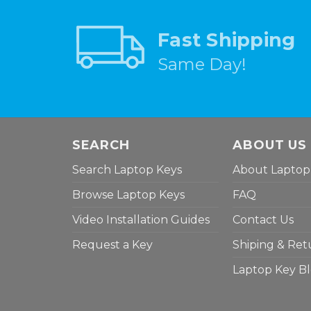
Fast Shipping
Same Day!
SEARCH
ABOUT US
Search Laptop Keys
About Laptop
Browse Laptop Keys
FAQ
Video Installation Guides
Contact Us
Request a Key
Shiping & Ret
Laptop Key B