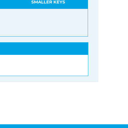
SMALLER KEYS