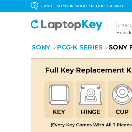
CAN'T FIND YOUR MODEL? REQUEST A PART!
How do
SONY
PCG-K SERIES
SONY 