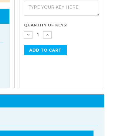
Current
QUANTITY OF KEYS:
Stock: