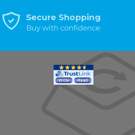
Secure Shopping
Buy with confidence