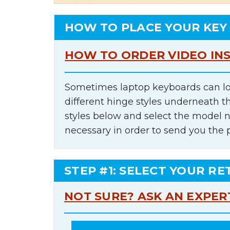
HOW TO PLACE YOUR KEY
HOW TO ORDER VIDEO IN
Sometimes laptop keyboards can lo
different hinge styles underneath t
styles below and select the model 
necessary in order to send you the 
STEP #1: SELECT YOUR RE
NOT SURE? ASK AN EXPER