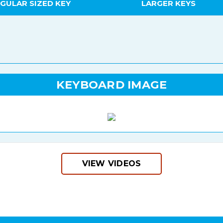
GULAR SIZED KEY
LARGER KEYS
KEYBOARD IMAGE
VIEW VIDEOS