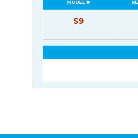
MODEL #
RE
S9