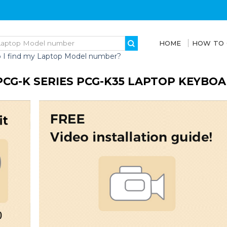
HOME
HOW TO
 I find my Laptop Model number?
PCG-K SERIES PCG-K35 LAPTOP KEYBO