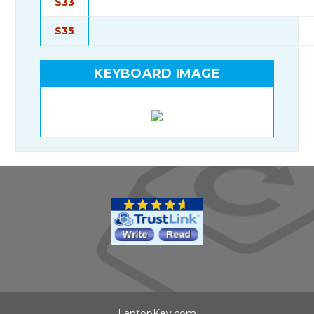
S33
S35
KEYBOARD IMAGE
LaptopKey.com