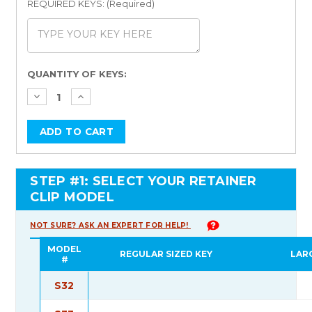
REQUIRED KEYS: (Required)
Current
QUANTITY OF KEYS:
Stock:
STEP #1: SELECT YOUR RETAINER
CLIP MODEL
NOT SURE? ASK AN EXPERT FOR HELP!
MODEL
REGULAR SIZED KEY
LAR
#
S32