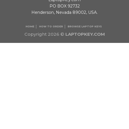
PO BOX 92732
Henderson, Nevada 89002, USA.
HOME
HOW TO ORDER
BROWSE LAPTOP KEYS
Copyright 2026 ©
LAPTOPKEY.COM