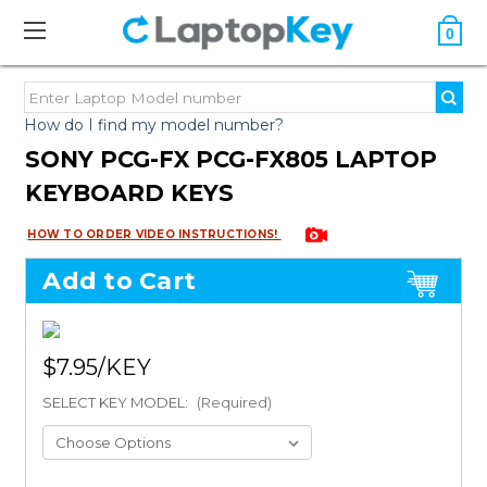
0
How do I find my model number?
SONY PCG-FX PCG-FX805 LAPTOP
KEYBOARD KEYS
HOW TO ORDER VIDEO INSTRUCTIONS!
Add to Cart
$7.95
SELECT KEY MODEL:
(Required)