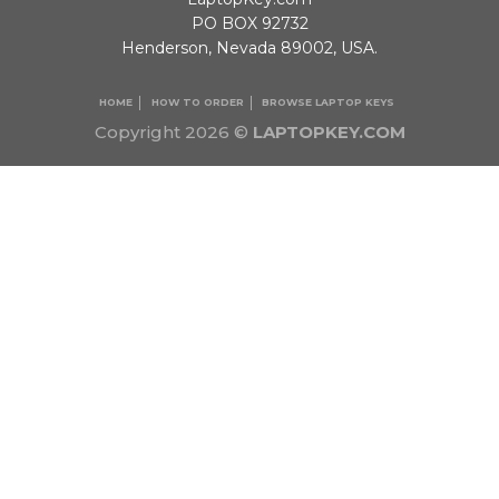
PO BOX 92732
Henderson, Nevada 89002, USA.
HOME
HOW TO ORDER
BROWSE LAPTOP KEYS
Copyright 2026 ©
LAPTOPKEY.COM