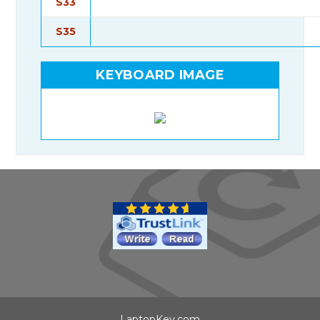
S33
S35
KEYBOARD IMAGE
LaptopKey.com