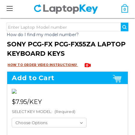
0
How do I find my model number?
SONY PCG-FX PCG-FX55ZA LAPTOP
KEYBOARD KEYS
HOW TO ORDER VIDEO INSTRUCTIONS!
Add to Cart
$7.95
SELECT KEY MODEL:
(Required)