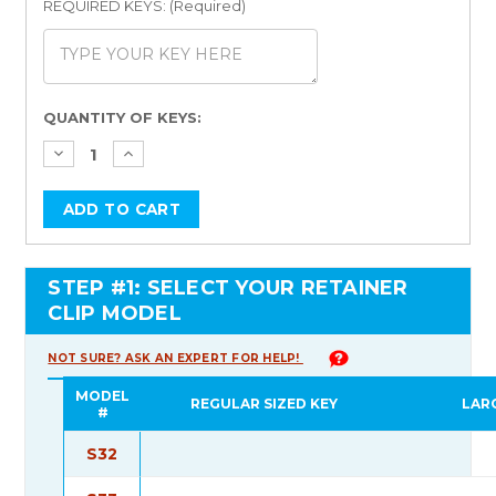
REQUIRED KEYS: (Required)
Current
QUANTITY OF KEYS:
Stock:
STEP #1: SELECT YOUR RETAINER
CLIP MODEL
NOT SURE? ASK AN EXPERT FOR HELP!
MODEL
REGULAR SIZED KEY
LAR
#
S32