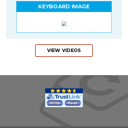
KEYBOARD IMAGE
VIEW VIDEOS