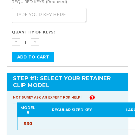
REQUIRED KEYS: (Required)
Current
QUANTITY OF KEYS:
Stock:
STEP #1: SELECT YOUR RETAINER
CLIP MODEL
NOT SURE? ASK AN EXPERT FOR HELP!
MODEL
REGULAR SIZED KEY
LAR
#
S30