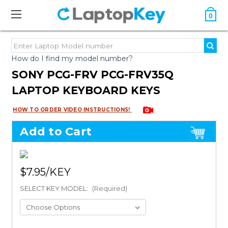
0
How do I find my model number?
SONY PCG-FRV PCG-FRV35Q
LAPTOP KEYBOARD KEYS
HOW TO ORDER VIDEO INSTRUCTIONS!
Add to Cart
$7.95
SELECT KEY MODEL:
(Required)