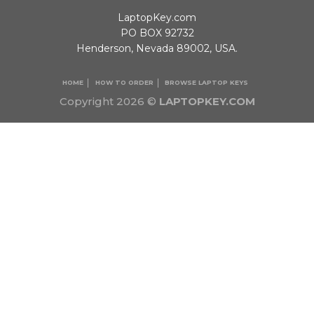
LaptopKey.com
PO BOX 92732
Henderson, Nevada 89002, USA.
HOME
HOW TO ORDER
BROWSE LAPTOP KEYS
Copyright 2026 ©
LAPTOPKEY.COM