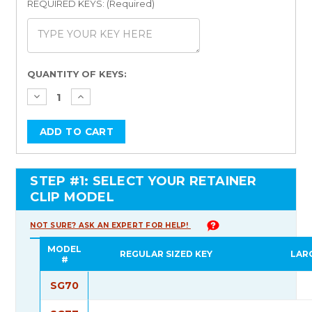
REQUIRED KEYS: (Required)
Current
QUANTITY OF KEYS:
Stock:
STEP #1: SELECT YOUR RETAINER
CLIP MODEL
NOT SURE? ASK AN EXPERT FOR HELP!
MODEL
REGULAR SIZED KEY
LAR
#
SG70