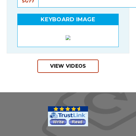
SG77
KEYBOARD IMAGE
VIEW VIDEOS