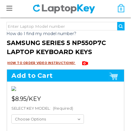
0
How do I find my model number?
SAMSUNG SERIES 5 NP550P7C
LAPTOP KEYBOARD KEYS
HOW TO ORDER VIDEO INSTRUCTIONS!
Add to Cart
$8.95
SELECT KEY MODEL:
(Required)