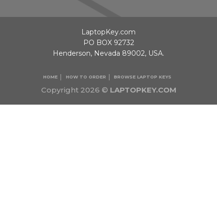
LaptopKey.com
PO BOX 92732
Henderson, Nevada 89002, USA.
HOME
HOW TO ORDER
BROWSE LAPTOP KEYS
Copyright 2026 ©
LAPTOPKEY.COM