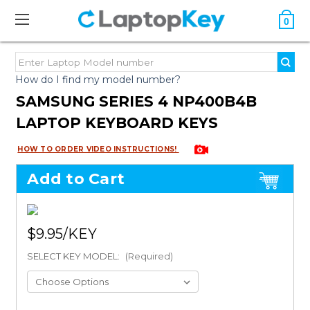
0
How do I find my model number?
SAMSUNG SERIES 4 NP400B4B
LAPTOP KEYBOARD KEYS
HOW TO ORDER VIDEO INSTRUCTIONS!
Add to Cart
$9.95
SELECT KEY MODEL:
(Required)