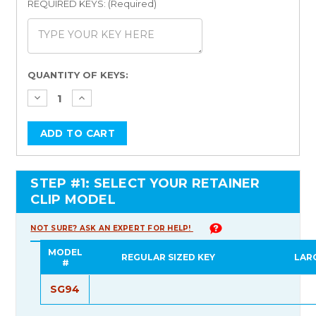
REQUIRED KEYS: (Required)
Current
QUANTITY OF KEYS:
Stock:
STEP #1: SELECT YOUR RETAINER
CLIP MODEL
NOT SURE? ASK AN EXPERT FOR HELP!
MODEL
REGULAR SIZED KEY
LAR
#
SG94