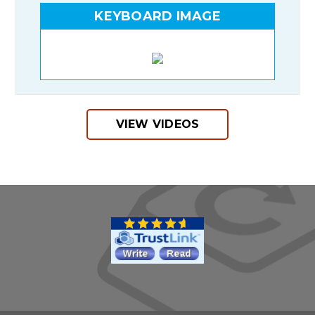
KEYBOARD IMAGE
VIEW VIDEOS