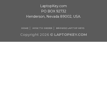
LaptopKey.com
PO BOX 92732
Henderson, Nevada 89002, USA.
HOME
HOW TO ORDER
BROWSE LAPTOP KEYS
Copyright 2026 ©
LAPTOPKEY.COM