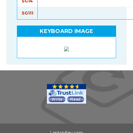
SG14
SG111
KEYBOARD IMAGE
LaptopKey.com