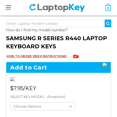
0
How do I find my model number?
SAMSUNG R SERIES R440 LAPTOP
KEYBOARD KEYS
HOW TO ORDER VIDEO INSTRUCTIONS!
Add to Cart
$7.95
SELECT KEY MODEL:
(Required)