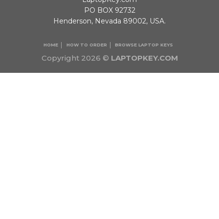
PO BOX 92732
Henderson, Nevada 89002, USA.
HOME
HOW TO ORDER
BROWSE LAPTOP KEYS
Copyright 2026 ©
LAPTOPKEY.COM