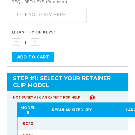
REQUIRED KEYS: (Required)
Current
QUANTITY OF KEYS:
Stock:
STEP #1: SELECT YOUR RETAINER
CLIP MODEL
NOT SURE? ASK AN EXPERT FOR HELP!
MODEL
REGULAR SIZED KEY
LAR
#
SG10