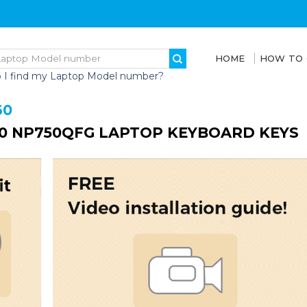
HOME
HOW TO
 I find my Laptop Model number?
60
0 NP750QFG LAPTOP KEYBOARD KEYS