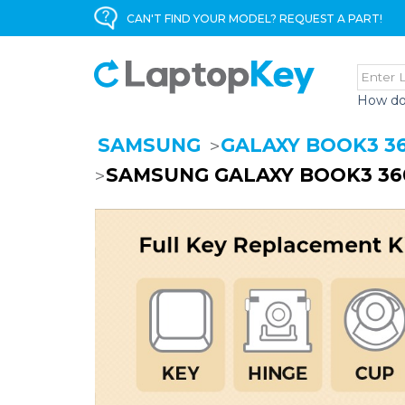
CAN'T FIND YOUR MODEL? REQUEST A PART!
How do
SAMSUNG
GALAXY BOOK3 3
SAMSUNG GALAXY BOOK3 36