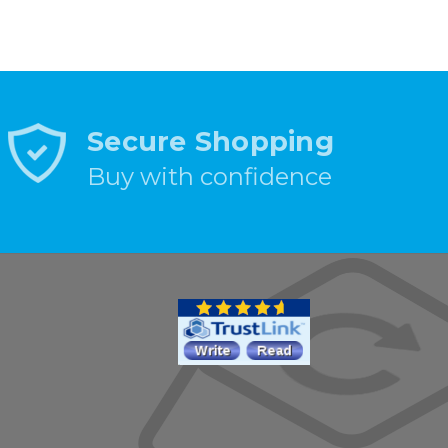
Secure Shopping
Buy with confidence