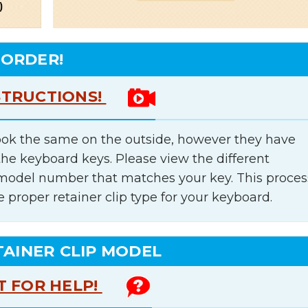
 ORDER!
STRUCTIONS!
ok the same on the outside, however they have
the keyboard keys. Please view the different
e model number that matches your key. This proces
e proper retainer clip type for your keyboard.
TAINER CLIP MODEL
T FOR HELP!