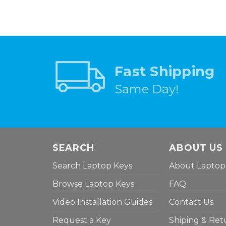
Fast Shipping
Same Day!
SEARCH
ABOUT US
Search Laptop Keys
About Laptop
Browse Laptop Keys
FAQ
Video Installation Guides
Contact Us
Request a Key
Shiping & Ret