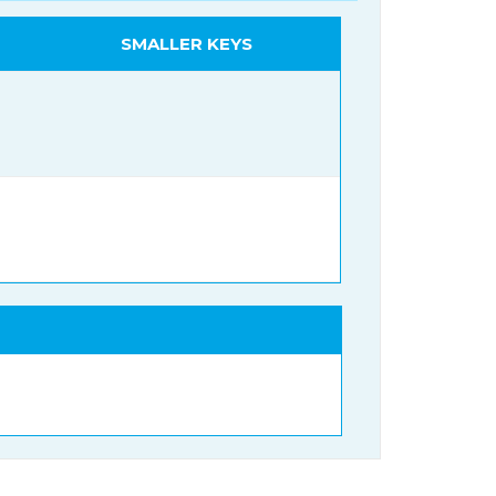
SMALLER KEYS