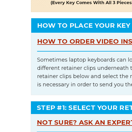
HOW TO PLACE YOUR KEY
HOW TO ORDER VIDEO IN
Sometimes laptop keyboards can lo
different retainer clips underneath 
retainer clips below and select th
is necessary in order to send you th
STEP #1: SELECT YOUR RE
NOT SURE? ASK AN EXPER