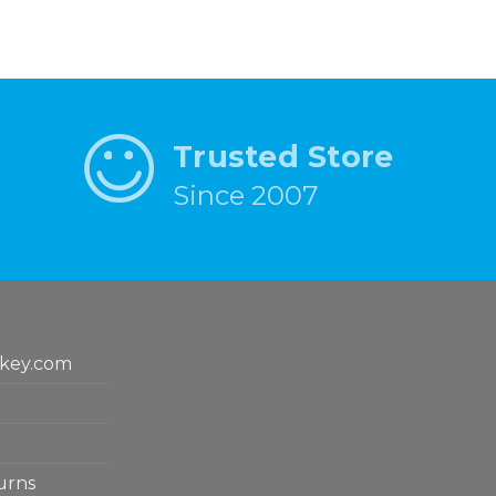
Trusted Store
Since 2007
key.com
urns