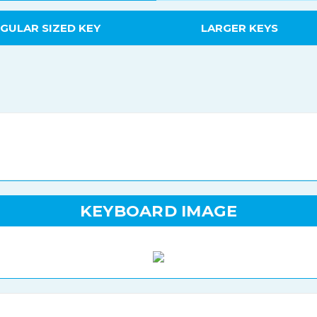
GULAR SIZED KEY
LARGER KEYS
KEYBOARD IMAGE