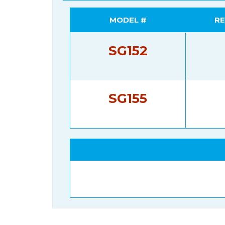
MODEL #
RE
SG152
SG155