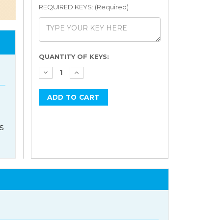
REQUIRED KEYS: (Required)
Current
QUANTITY OF KEYS:
Stock:
s