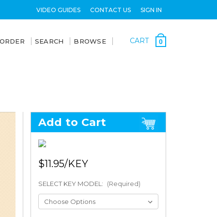
VIDEO GUIDES
CONTACT US
SIGN IN
CART
 ORDER
SEARCH
BROWSE
0
Add to Cart
$11.95
SELECT KEY MODEL:
(Required)