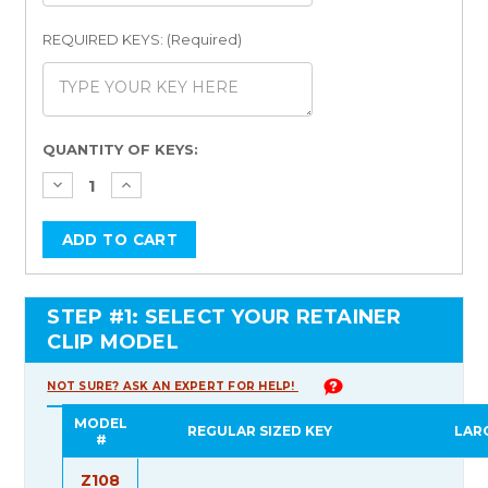
REQUIRED KEYS: (Required)
Current
QUANTITY OF KEYS:
Stock:
STEP #1: SELECT YOUR RETAINER
CLIP MODEL
NOT SURE? ASK AN EXPERT FOR HELP!
MODEL
REGULAR SIZED KEY
LAR
#
Z108