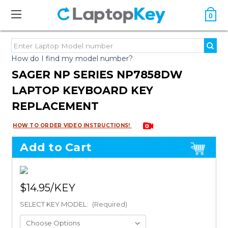
0
How do I find my model number?
SAGER NP SERIES NP7858DW
LAPTOP KEYBOARD KEY
REPLACEMENT
HOW TO ORDER VIDEO INSTRUCTIONS!
Add to Cart
$14.95
SELECT KEY MODEL:
(Required)