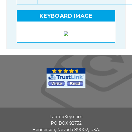
KEYBOARD IMAGE
LaptopKey.com
PO BOX 92732
Henderson, Nevada 89002, USA.