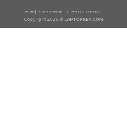
HOME
HOW TO ORDER
BROWSE LAPTOP KEYS
Copyright 2026 ©
LAPTOPKEY.COM