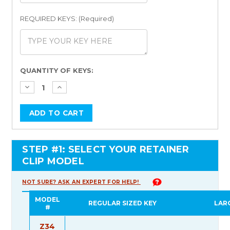
REQUIRED KEYS: (Required)
Current
QUANTITY OF KEYS:
Stock:
STEP #1: SELECT YOUR RETAINER
CLIP MODEL
NOT SURE? ASK AN EXPERT FOR HELP!
MODEL
REGULAR SIZED KEY
LAR
#
Z34