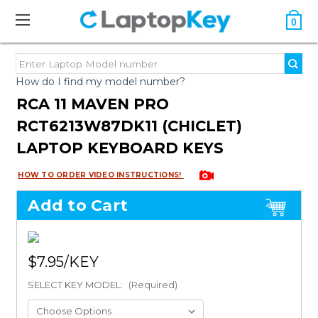
0
How do I find my model number?
RCA 11 MAVEN PRO
RCT6213W87DK11 (CHICLET)
LAPTOP KEYBOARD KEYS
HOW TO ORDER VIDEO INSTRUCTIONS!
Add to Cart
$7.95
SELECT KEY MODEL:
(Required)