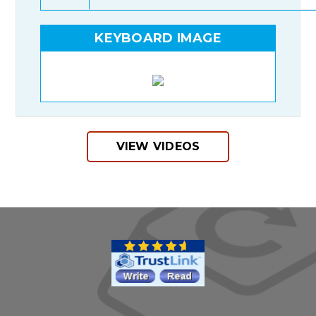
KEYBOARD IMAGE
VIEW VIDEOS