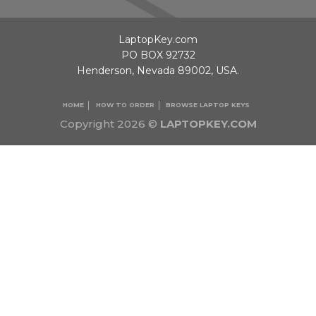
LaptopKey.com
PO BOX 92732
Henderson, Nevada 89002, USA.
HOME
HOW TO ORDER
BROWSE LAPTOP KEYS
Copyright 2026 ©
LAPTOPKEY.COM