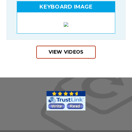
KEYBOARD IMAGE
VIEW VIDEOS