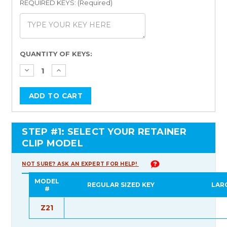
REQUIRED KEYS: (Required)
Current
QUANTITY OF KEYS:
Stock:
STEP #1: SELECT YOUR RETAINER
CLIP MODEL
NOT SURE? ASK AN EXPERT FOR HELP!
MODEL
REGULAR SIZED KEY
LAR
#
Z21