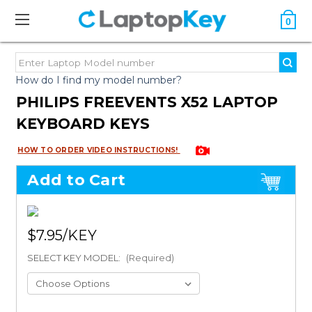
0
How do I find my model number?
PHILIPS FREEVENTS X52 LAPTOP
KEYBOARD KEYS
HOW TO ORDER VIDEO INSTRUCTIONS!
Add to Cart
$7.95
SELECT KEY MODEL:
(Required)