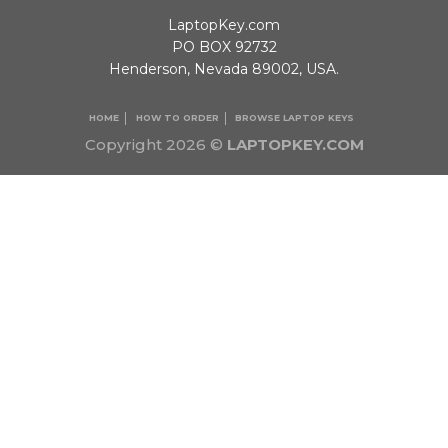
LaptopKey.com
PO BOX 92732
Henderson, Nevada 89002, USA.
HOME
HOW TO ORDER
BROWSE LAPTOP KEYS
Copyright 2026 ©
LAPTOPKEY.COM