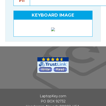
P11
KEYBOARD IMAGE
LaptopKey.com
PO BOX 92732