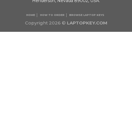
Henderson, Nevada 89002, USA.
HOME
HOW TO ORDER
BROWSE LAPTOP KEYS
Copyright 2026 ©
LAPTOPKEY.COM