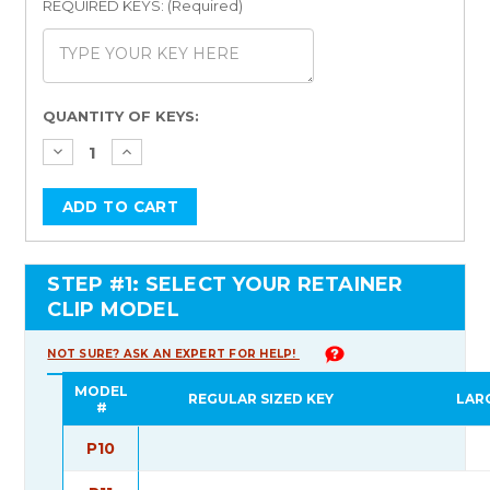
REQUIRED KEYS: (Required)
Current
QUANTITY OF KEYS:
Stock:
STEP #1: SELECT YOUR RETAINER
CLIP MODEL
NOT SURE? ASK AN EXPERT FOR HELP!
MODEL
REGULAR SIZED KEY
LAR
#
P10