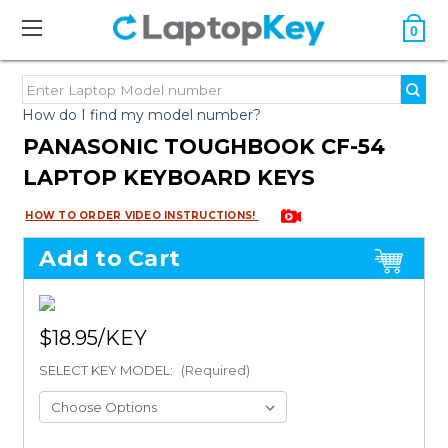
0
How do I find my model number?
PANASONIC TOUGHBOOK CF-54
LAPTOP KEYBOARD KEYS
HOW TO ORDER VIDEO INSTRUCTIONS!
Add to Cart
$18.95
SELECT KEY MODEL:
(Required)