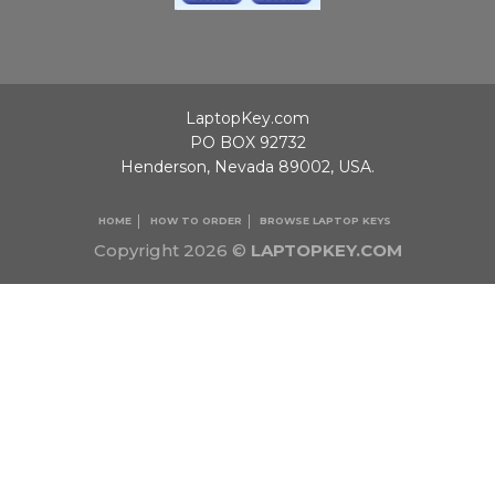
LaptopKey.com
PO BOX 92732
Henderson, Nevada 89002, USA.
HOME
HOW TO ORDER
BROWSE LAPTOP KEYS
Copyright 2026 ©
LAPTOPKEY.COM