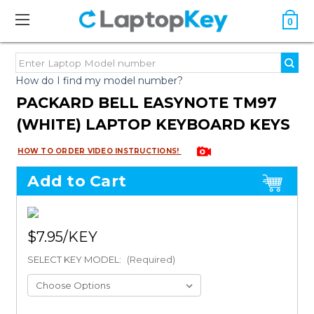
0
How do I find my model number?
PACKARD BELL EASYNOTE TM97
(WHITE) LAPTOP KEYBOARD KEYS
HOW TO ORDER VIDEO INSTRUCTIONS!
Add to Cart
$7.95
SELECT KEY MODEL:
(Required)