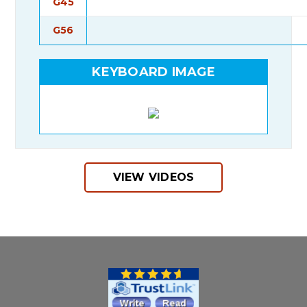
G45
G56
KEYBOARD IMAGE
VIEW VIDEOS