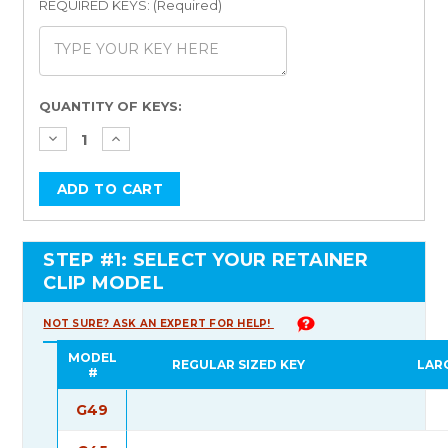
REQUIRED KEYS: (Required)
Current
QUANTITY OF KEYS:
Stock:
STEP #1: SELECT YOUR RETAINER
CLIP MODEL
NOT SURE? ASK AN EXPERT FOR HELP!
MODEL
REGULAR SIZED KEY
LAR
#
G49