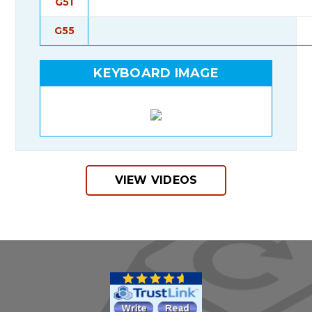
G51
G55
KEYBOARD IMAGE
VIEW VIDEOS