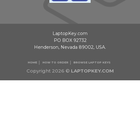
LaptopKey.com
PO BOX 92732
Henderson, Nevada 89002, USA.
HOME
HOW TO ORDER
BROWSE LAPTOP KEYS
Copyright 2026 ©
LAPTOPKEY.COM