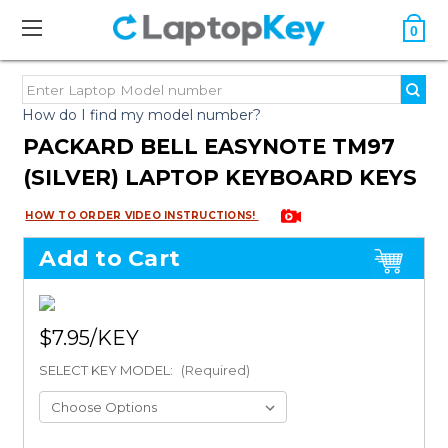
0
How do I find my model number?
PACKARD BELL EASYNOTE TM97
(SILVER) LAPTOP KEYBOARD KEYS
HOW TO ORDER VIDEO INSTRUCTIONS!
Add to Cart
$7.95
SELECT KEY MODEL:
(Required)