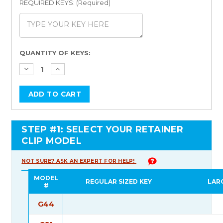
REQUIRED KEYS: (Required)
Current
QUANTITY OF KEYS:
Stock:
STEP #1: SELECT YOUR RETAINER
CLIP MODEL
NOT SURE? ASK AN EXPERT FOR HELP!
MODEL
REGULAR SIZED KEY
LAR
#
G44