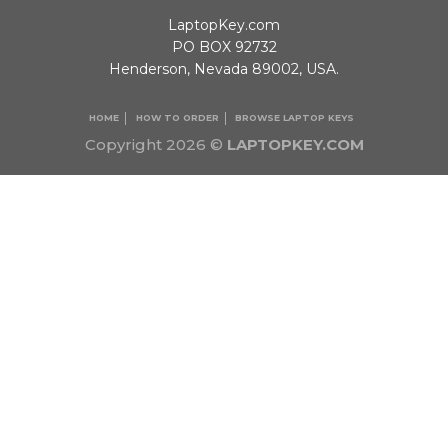
LaptopKey.com
PO BOX 92732
Henderson, Nevada 89002, USA.
HOME
HOW TO ORDER
BROWSE LAPTOP KEYS
Copyright 2026 ©
LAPTOPKEY.COM