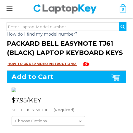
0
How do I find my model number?
PACKARD BELL EASYNOTE TJ61
(BLACK) LAPTOP KEYBOARD KEYS
HOW TO ORDER VIDEO INSTRUCTIONS!
Add to Cart
$7.95
SELECT KEY MODEL:
(Required)