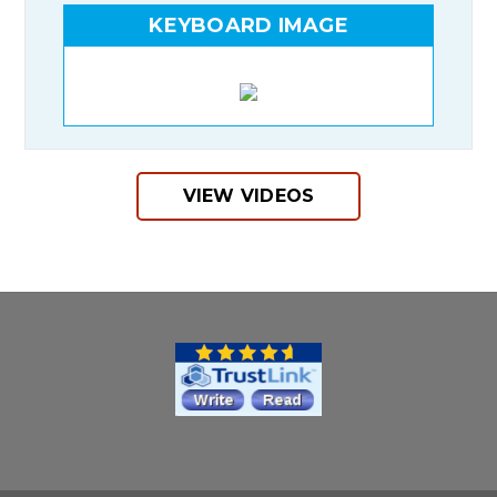
KEYBOARD IMAGE
VIEW VIDEOS