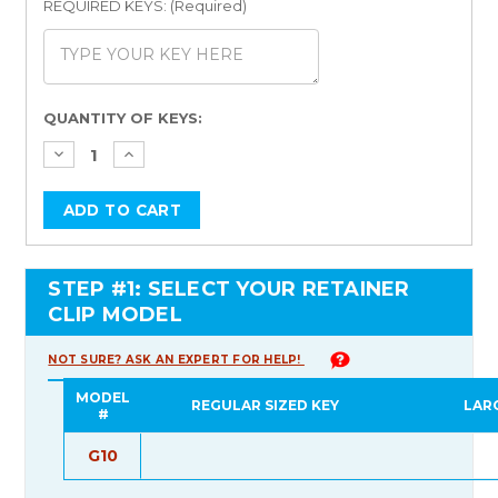
REQUIRED KEYS: (Required)
Current
QUANTITY OF KEYS:
Stock:
STEP #1: SELECT YOUR RETAINER
CLIP MODEL
NOT SURE? ASK AN EXPERT FOR HELP!
MODEL
REGULAR SIZED KEY
LAR
#
G10