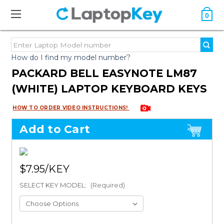
0
How do I find my model number?
PACKARD BELL EASYNOTE LM87
(WHITE) LAPTOP KEYBOARD KEYS
HOW TO ORDER VIDEO INSTRUCTIONS!
Add to Cart
$7.95
SELECT KEY MODEL:
(Required)