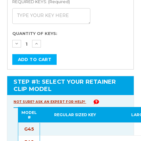
REQUIRED KEYS: (Required)
Current
QUANTITY OF KEYS:
Stock:
STEP #1: SELECT YOUR RETAINER
CLIP MODEL
NOT SURE? ASK AN EXPERT FOR HELP!
MODEL
REGULAR SIZED KEY
LAR
#
G45