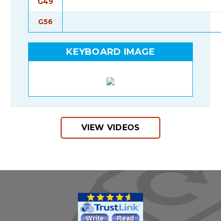
G49
G56
KEYBOARD IMAGE
VIEW VIDEOS