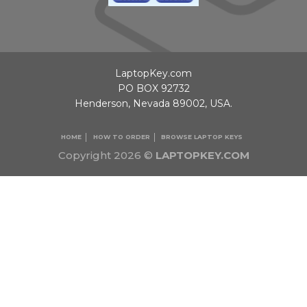
LaptopKey.com
PO BOX 92732
Henderson, Nevada 89002, USA.
HOME
HOW TO ORDER
BROWSE LAPTOP KEYS
Copyright 2026 ©
LAPTOPKEY.COM