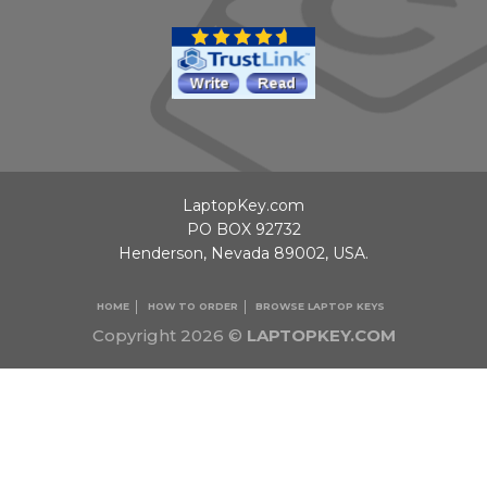
LaptopKey.com
PO BOX 92732
Henderson, Nevada 89002, USA.
HOME
HOW TO ORDER
BROWSE LAPTOP KEYS
Copyright 2026 ©
LAPTOPKEY.COM