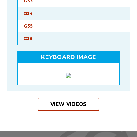
G33
G34
G35
G36
KEYBOARD IMAGE
VIEW VIDEOS