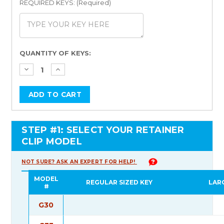
REQUIRED KEYS: (Required)
Current
QUANTITY OF KEYS:
Stock:
STEP #1: SELECT YOUR RETAINER
CLIP MODEL
NOT SURE? ASK AN EXPERT FOR HELP!
MODEL
REGULAR SIZED KEY
LAR
#
G30