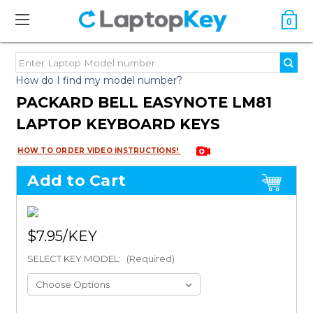
0
How do I find my model number?
PACKARD BELL EASYNOTE LM81
LAPTOP KEYBOARD KEYS
HOW TO ORDER VIDEO INSTRUCTIONS!
Add to Cart
$7.95
SELECT KEY MODEL:
(Required)