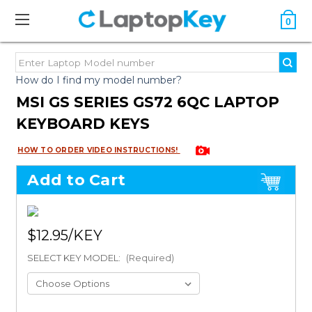
0
How do I find my model number?
MSI GS SERIES GS72 6QC LAPTOP
KEYBOARD KEYS
HOW TO ORDER VIDEO INSTRUCTIONS!
Add to Cart
$12.95
SELECT KEY MODEL:
(Required)