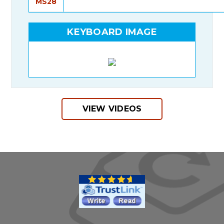
MS28
KEYBOARD IMAGE
VIEW VIDEOS