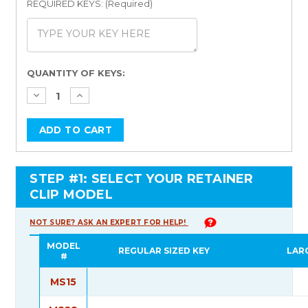
REQUIRED KEYS: (Required)
Current
QUANTITY OF KEYS:
Stock:
STEP #1: SELECT YOUR RETAINER
CLIP MODEL
NOT SURE? ASK AN EXPERT FOR HELP!
MODEL
REGULAR SIZED KEY
LAR
#
MS15