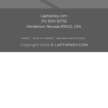
LaptopKey.com
PO BOX 92732
Henderson, Nevada 89002, USA.
HOME
HOW TO ORDER
BROWSE LAPTOP KEYS
Copyright 2026 ©
LAPTOPKEY.COM