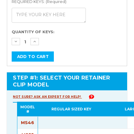
REQUIRED KEYS: (Required)
Current
QUANTITY OF KEYS:
Stock:
STEP #1: SELECT YOUR RETAINER
CLIP MODEL
NOT SURE? ASK AN EXPERT FOR HELP!
MODEL
REGULAR SIZED KEY
LAR
#
MS46