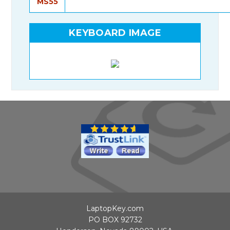
MS55
KEYBOARD IMAGE
LaptopKey.com
PO BOX 92732