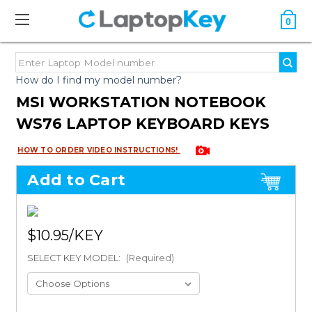
0
How do I find my model number?
MSI WORKSTATION NOTEBOOK
WS76 LAPTOP KEYBOARD KEYS
HOW TO ORDER VIDEO INSTRUCTIONS!
Add to Cart
$10.95
SELECT KEY MODEL:
(Required)