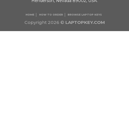
Henderson, Nevada 89002, USA.
HOME
HOW TO ORDER
BROWSE LAPTOP KEYS
Copyright 2026 ©
LAPTOPKEY.COM