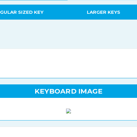
GULAR SIZED KEY
LARGER KEYS
KEYBOARD IMAGE