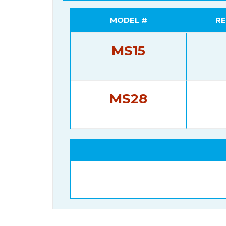
MODEL #
RE
MS15
MS28