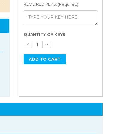
REQUIRED KEYS: (Required)
Current
QUANTITY OF KEYS:
Stock: