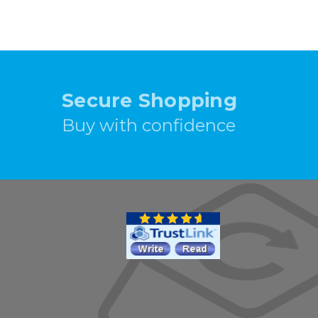
Secure Shopping
Buy with confidence