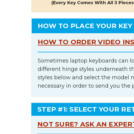
HOW TO PLACE YOUR KEY
HOW TO ORDER VIDEO IN
Sometimes laptop keyboards can lo
different hinge styles underneath t
styles below and select the model 
necessary in order to send you the 
STEP #1: SELECT YOUR RE
NOT SURE? ASK AN EXPER