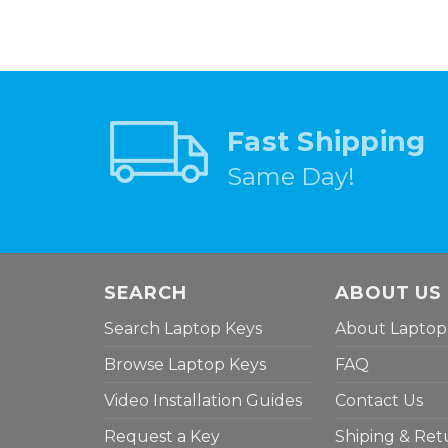
Fast Shipping
Same Day!
SEARCH
ABOUT US
Search Laptop Keys
About Laptop
Browse Laptop Keys
FAQ
Video Installation Guides
Contact Us
Request a Key
Shiping & Ret