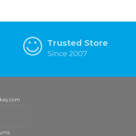
Trusted Store
Since 2007
key.com
urns