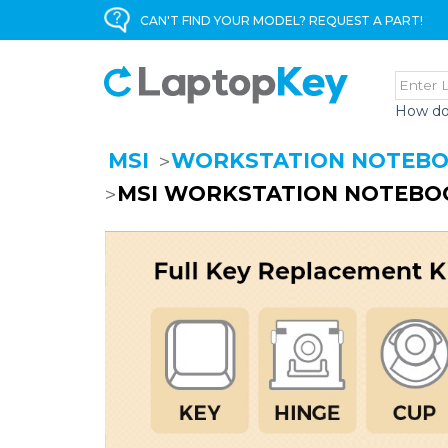
CAN'T FIND YOUR MODEL? REQUEST A PART!
How do
MSI
WORKSTATION NOTEB
MSI WORKSTATION NOTEBOO