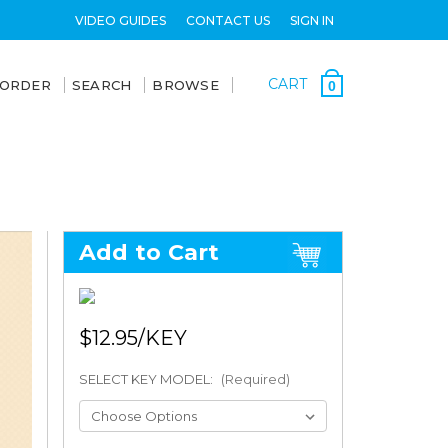
VIDEO GUIDES
CONTACT US
SIGN IN
CART
 ORDER
SEARCH
BROWSE
0
Add to Cart
$12.95
SELECT KEY MODEL:
(Required)