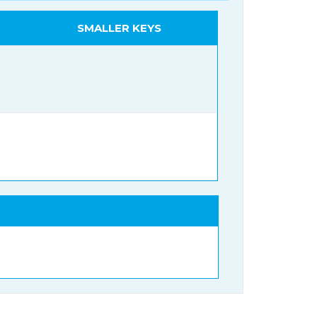
SMALLER KEYS