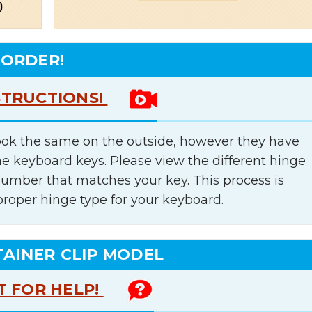
 ORDER!
STRUCTIONS!
ok the same on the outside, however they have
he keyboard keys. Please view the different hinge
number that matches your key. This process is
proper hinge type for your keyboard.
TAINER CLIP MODEL
T FOR HELP!