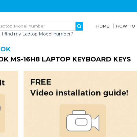
HOME
HOW TO
 I find my Laptop Model number?
OOK
K MS-16H8 LAPTOP KEYBOARD KEYS