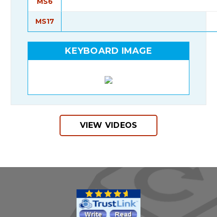
MS6
MS17
KEYBOARD IMAGE
VIEW VIDEOS