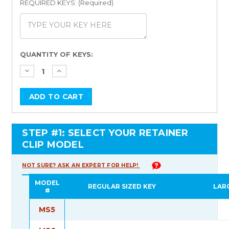
REQUIRED KEYS: (Required)
Current
QUANTITY OF KEYS:
Stock:
STEP #1: SELECT YOUR RETAINER
CLIP MODEL
NOT SURE? ASK AN EXPERT FOR HELP!
MODEL
REGULAR SIZED KEY
LAR
#
MS5