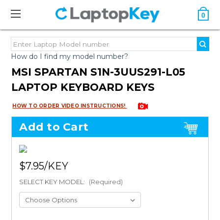
0
How do I find my model number?
MSI SPARTAN S1N-3UUS291-L05
LAPTOP KEYBOARD KEYS
HOW TO ORDER VIDEO INSTRUCTIONS!
Add to Cart
$7.95
SELECT KEY MODEL:
(Required)