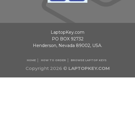
LaptopKey.com
PO BOX 92732
Henderson, Nevada 89002, USA.
HOME
HOW TO ORDER
BROWSE LAPTOP KEYS
Copyright 2026 ©
LAPTOPKEY.COM