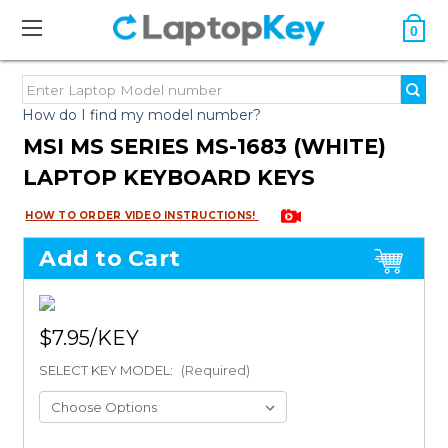
0
How do I find my model number?
MSI MS SERIES MS-1683 (WHITE)
LAPTOP KEYBOARD KEYS
HOW TO ORDER VIDEO INSTRUCTIONS!
Add to Cart
$7.95
SELECT KEY MODEL:
(Required)