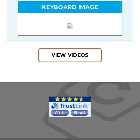
KEYBOARD IMAGE
VIEW VIDEOS