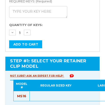
REQUIRED KEYS: (Required)
Current
QUANTITY OF KEYS:
Stock:
STEP #1: SELECT YOUR RETAINER
CLIP MODEL
NOT SURE? ASK AN EXPERT FOR HELP!
MODEL
REGULAR SIZED KEY
LAR
#
MS16