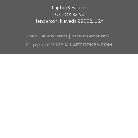
LaptopKey.com
PO BOX 92732
Henderson, Nevada 89002, USA.
HOME
HOW TO ORDER
BROWSE LAPTOP KEYS
Copyright 2026 ©
LAPTOPKEY.COM