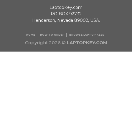
LaptopKey.com
PO BOX 92732
Henderson, Nevada 89002, USA.
HOME
HOW TO ORDER
BROWSE LAPTOP KEYS
Copyright 2026 ©
LAPTOPKEY.COM