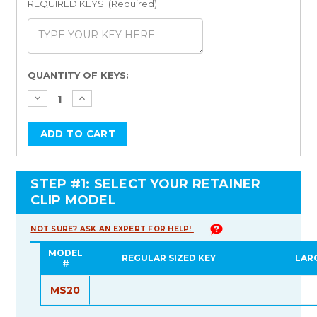
REQUIRED KEYS: (Required)
Current
QUANTITY OF KEYS:
Stock:
STEP #1: SELECT YOUR RETAINER
CLIP MODEL
NOT SURE? ASK AN EXPERT FOR HELP!
MODEL
REGULAR SIZED KEY
LAR
#
MS20