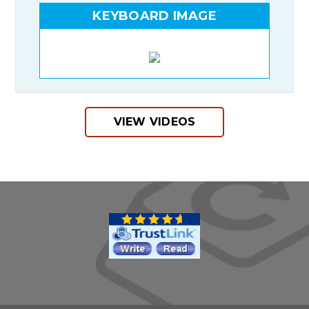
KEYBOARD IMAGE
VIEW VIDEOS