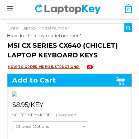
0
How do I find my model number?
MSI CX SERIES CX640 (CHICLET)
LAPTOP KEYBOARD KEYS
HOW TO ORDER VIDEO INSTRUCTIONS!
Add to Cart
$8.95
SELECT KEY MODEL:
(Required)