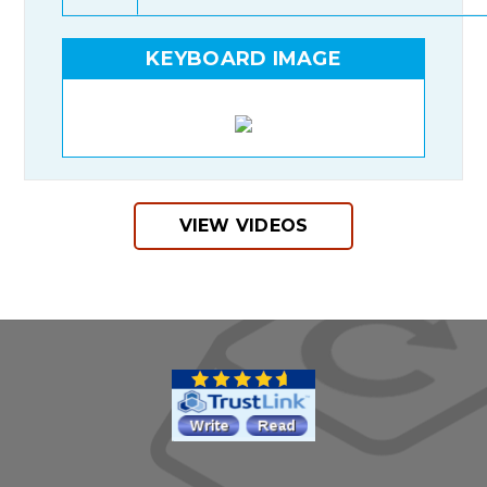
KEYBOARD IMAGE
VIEW VIDEOS