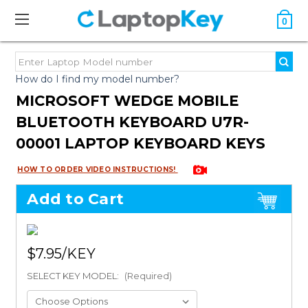
0
How do I find my model number?
MICROSOFT WEDGE MOBILE
BLUETOOTH KEYBOARD U7R-
00001 LAPTOP KEYBOARD KEYS
HOW TO ORDER VIDEO INSTRUCTIONS!
Add to Cart
$7.95
SELECT KEY MODEL:
(Required)