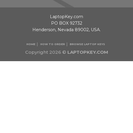
LaptopKey.com
PO BOX 92732
Henderson, Nevada 89002, USA.
HOME
HOW TO ORDER
BROWSE LAPTOP KEYS
Copyright 2026 ©
LAPTOPKEY.COM