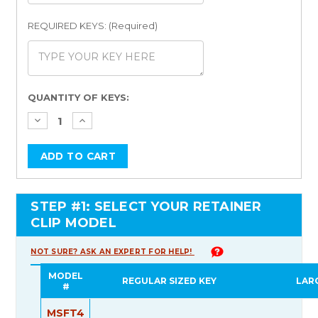
REQUIRED KEYS: (Required)
Current
QUANTITY OF KEYS:
Stock:
STEP #1: SELECT YOUR RETAINER
CLIP MODEL
NOT SURE? ASK AN EXPERT FOR HELP!
MODEL
REGULAR SIZED KEY
LAR
#
MSFT4