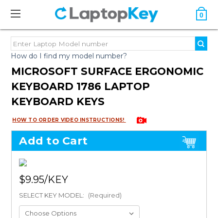
0
How do I find my model number?
MICROSOFT SURFACE ERGONOMIC
KEYBOARD 1786 LAPTOP
KEYBOARD KEYS
HOW TO ORDER VIDEO INSTRUCTIONS!
Add to Cart
$9.95
SELECT KEY MODEL:
(Required)