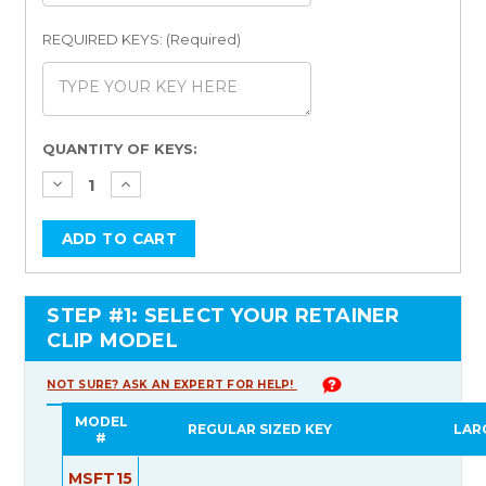
REQUIRED KEYS: (Required)
Current
QUANTITY OF KEYS:
Stock:
STEP #1: SELECT YOUR RETAINER
CLIP MODEL
NOT SURE? ASK AN EXPERT FOR HELP!
MODEL
REGULAR SIZED KEY
LAR
#
MSFT15