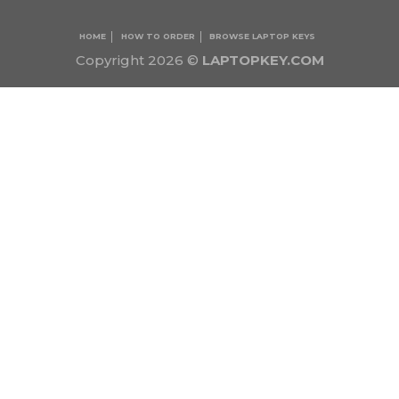
HOME
HOW TO ORDER
BROWSE LAPTOP KEYS
Copyright 2026 ©
LAPTOPKEY.COM