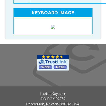
KEYBOARD IMAGE
LaptopKey.com
PO BOX 92732
Henderson, Nevada 89002, USA.