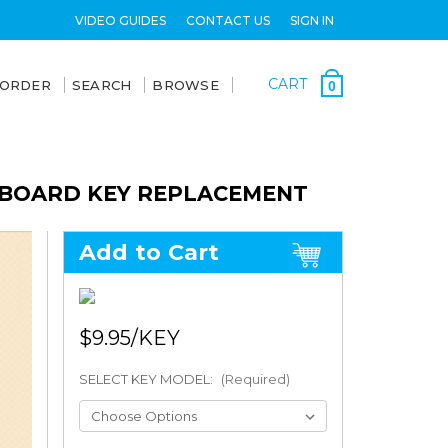
VIDEO GUIDES
CONTACT US
SIGN IN
CART
 ORDER
SEARCH
BROWSE
0
YBOARD KEY REPLACEMENT
Add to Cart
$9.95
SELECT KEY MODEL:
(Required)