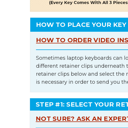
HOW TO PLACE YOUR KEY
HOW TO ORDER VIDEO IN
Sometimes laptop keyboards can lo
different retainer clips underneath 
retainer clips below and select th
is necessary in order to send you th
STEP #1: SELECT YOUR RE
NOT SURE? ASK AN EXPER