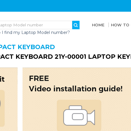
HOME
HOW TO
 I find my Laptop Model number?
PACT KEYBOARD
ACT KEYBOARD 21Y-00001 LAPTOP KE