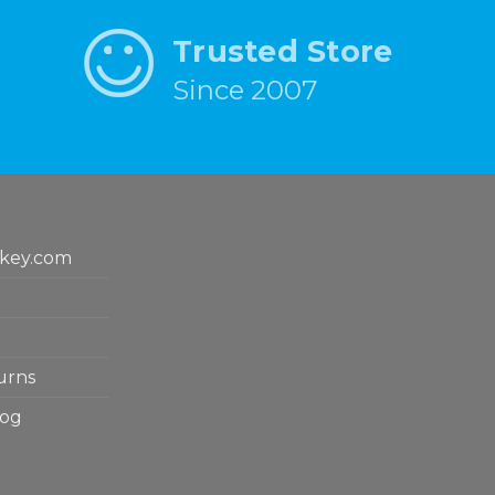
Trusted Store
Since 2007
key.com
urns
log