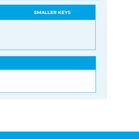
SMALLER KEYS