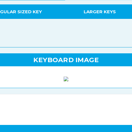
GULAR SIZED KEY
LARGER KEYS
KEYBOARD IMAGE