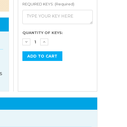
REQUIRED KEYS: (Required)
Current
QUANTITY OF KEYS:
Stock:
s