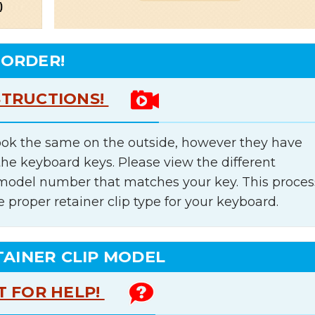
 ORDER!
STRUCTIONS!
ok the same on the outside, however they have
the keyboard keys. Please view the different
e model number that matches your key. This proces
e proper retainer clip type for your keyboard.
TAINER CLIP MODEL
T FOR HELP!