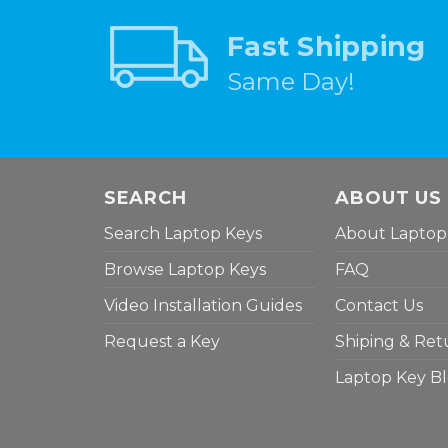
Fast Shipping
Same Day!
SEARCH
ABOUT US
Search Laptop Keys
About Laptop
Browse Laptop Keys
FAQ
Video Installation Guides
Contact Us
Request a Key
Shiping & Ret
Laptop Key B