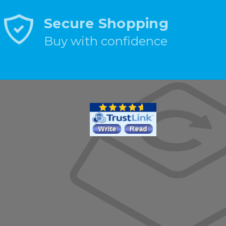
Secure Shopping
Buy with confidence