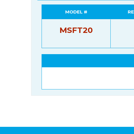
MODEL #
RE
MSFT20