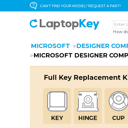
CAN'T FIND YOUR MODEL? REQUEST A PART!
How do
MICROSOFT
DESIGNER COM
MICROSOFT DESIGNER COMP