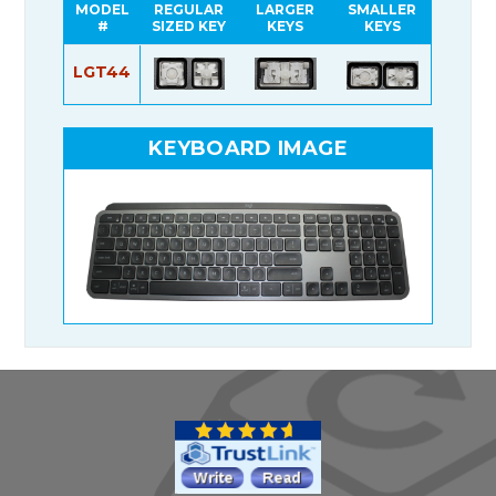
MODEL
REGULAR
LARGER
SMALLER
#
SIZED KEY
KEYS
KEYS
LGT44
KEYBOARD IMAGE