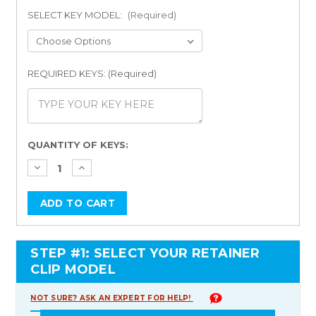
SELECT KEY MODEL:
(Required)
REQUIRED KEYS: (Required)
Current
QUANTITY OF KEYS:
Stock:
STEP #1: SELECT YOUR RETAINER
CLIP MODEL
NOT SURE? ASK AN EXPERT FOR HELP!