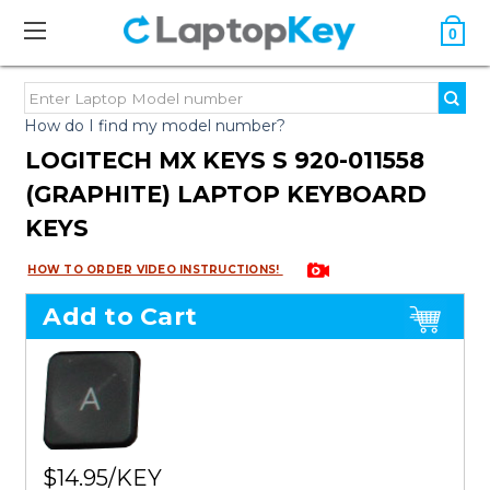
0
How do I find my model number?
LOGITECH MX KEYS S 920-011558
(GRAPHITE) LAPTOP KEYBOARD
KEYS
HOW TO ORDER VIDEO INSTRUCTIONS!
Add to Cart
$14.95