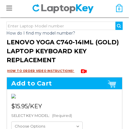
0
How do I find my model number?
LENOVO YOGA C740-14IML (GOLD)
LAPTOP KEYBOARD KEY
REPLACEMENT
HOW TO ORDER VIDEO INSTRUCTIONS!
Add to Cart
$15.95
SELECT KEY MODEL:
(Required)