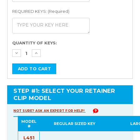
REQUIRED KEYS: (Required)
Current
QUANTITY OF KEYS:
Stock:
STEP #1: SELECT YOUR RETAINER
CLIP MODEL
NOT SURE? ASK AN EXPERT FOR HELP!
MODEL
REGULAR SIZED KEY
LAR
#
L451