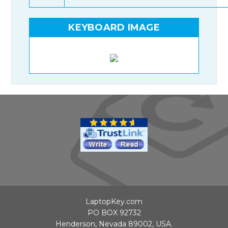
KEYBOARD IMAGE
LaptopKey.com
PO BOX 92732
Henderson, Nevada 89002, USA.