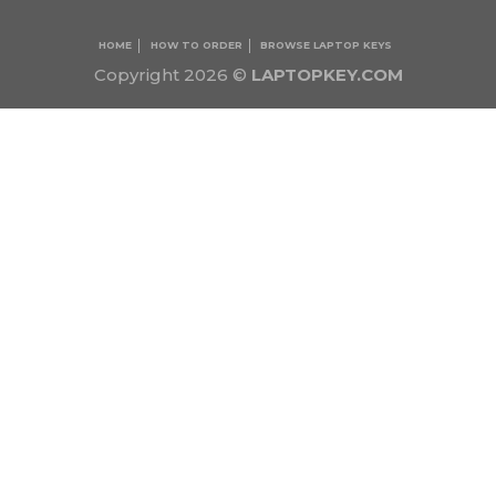
HOME
HOW TO ORDER
BROWSE LAPTOP KEYS
Copyright 2026 ©
LAPTOPKEY.COM