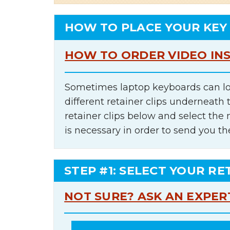
HOW TO PLACE YOUR KEY
HOW TO ORDER VIDEO IN
Sometimes laptop keyboards can lo
different retainer clips underneath 
retainer clips below and select th
is necessary in order to send you th
STEP #1: SELECT YOUR RE
NOT SURE? ASK AN EXPER