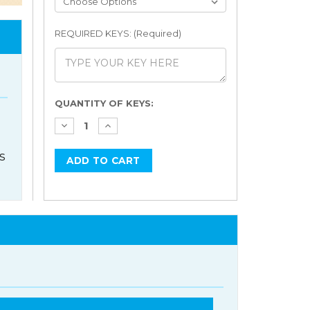
REQUIRED KEYS: (Required)
Current
QUANTITY OF KEYS:
Stock:
s