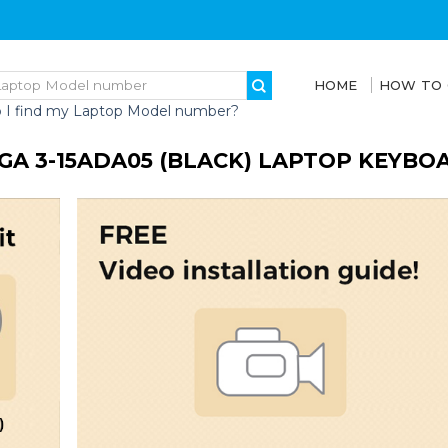
HOME
HOW TO
 I find my Laptop Model number?
GA 3-15ADA05 (BLACK) LAPTOP KEYB