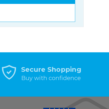
Secure Shopping
Buy with confidence