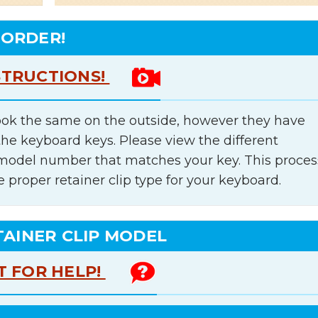
 ORDER!
STRUCTIONS!
ok the same on the outside, however they have
the keyboard keys. Please view the different
e model number that matches your key. This proces
e proper retainer clip type for your keyboard.
TAINER CLIP MODEL
T FOR HELP!