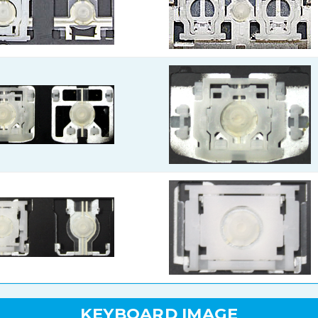
KEYBOARD IMAGE