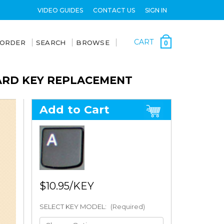
VIDEO GUIDES
CONTACT US
SIGN IN
CART
 ORDER
SEARCH
BROWSE
0
OARD KEY REPLACEMENT
Add to Cart
$10.95
SELECT KEY MODEL:
(Required)