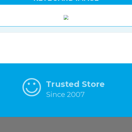
Trusted Store
Since 2007