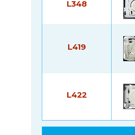
L348
L419
L422