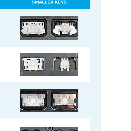
SMALLER KEYS