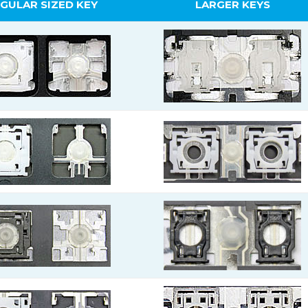
GULAR SIZED KEY
LARGER KEYS