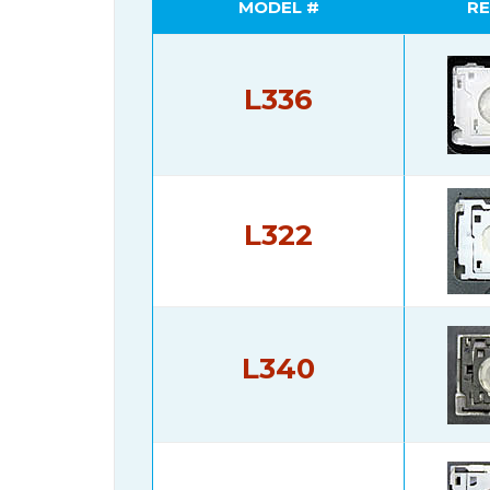
MODEL #
RE
L336
L322
L340