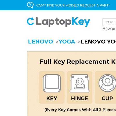
CAN'T FIND YOUR MODEL? REQUEST A PART!
How do
LENOVO
YOGA
LENOVO YO