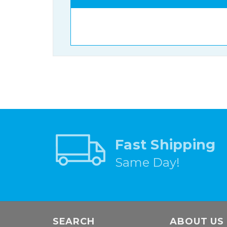
Fast Shipping
Same Day!
SEARCH
ABOUT US