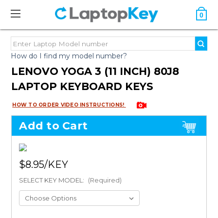
0
How do I find my model number?
LENOVO YOGA 3 (11 INCH) 80J8
LAPTOP KEYBOARD KEYS
HOW TO ORDER VIDEO INSTRUCTIONS!
Add to Cart
$8.95
SELECT KEY MODEL:
(Required)