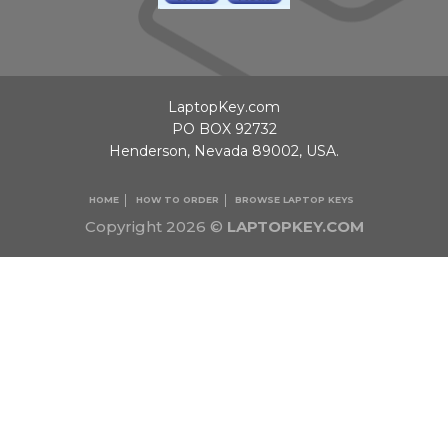
LaptopKey.com
PO BOX 92732
Henderson, Nevada 89002, USA.
HOME
HOW TO ORDER
BROWSE LAPTOP KEYS
Copyright 2026 ©
LAPTOPKEY.COM