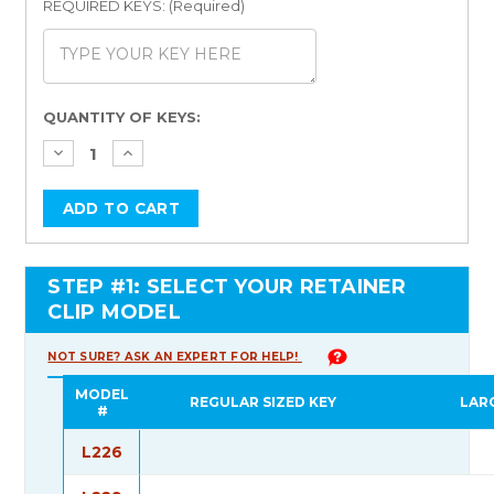
REQUIRED KEYS: (Required)
Current
QUANTITY OF KEYS:
Stock:
STEP #1: SELECT YOUR RETAINER
CLIP MODEL
NOT SURE? ASK AN EXPERT FOR HELP!
MODEL
REGULAR SIZED KEY
LAR
#
L226