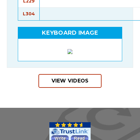
L229
L304
KEYBOARD IMAGE
VIEW VIDEOS