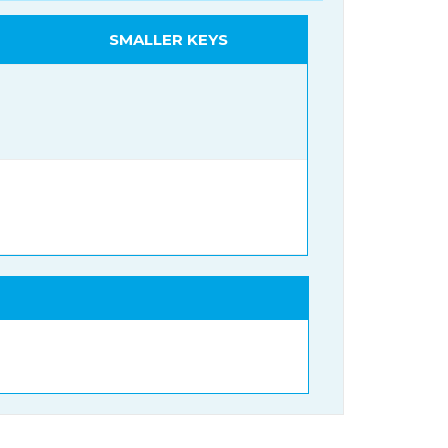
SMALLER KEYS