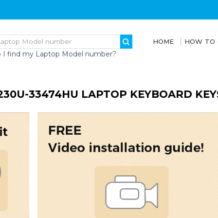
HOME
HOW TO
 I find my Laptop Model number?
230U-33474HU LAPTOP KEYBOARD KEY