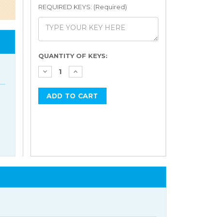
REQUIRED KEYS: (Required)
Current
QUANTITY OF KEYS:
Stock: