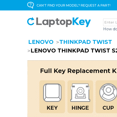
CAN'T FIND YOUR MODEL? REQUEST A PART!
How do
LENOVO
THINKPAD TWIST
LENOVO THINKPAD TWIST S