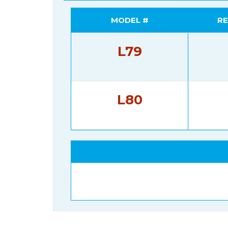
MODEL #
RE
L79
L80