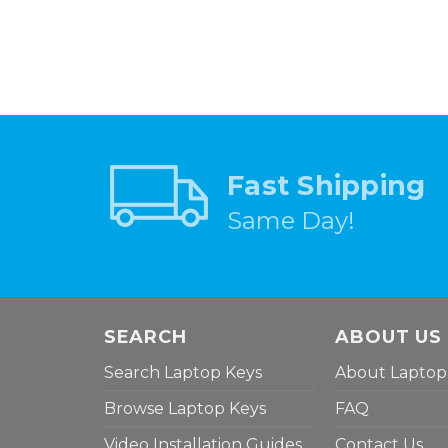
Fast Shipping
Same Day!
SEARCH
ABOUT US
Search Laptop Keys
About Laptop
Browse Laptop Keys
FAQ
Video Installation Guides
Contact Us