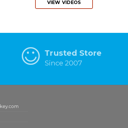
VIEW VIDEOS
Trusted Store
Since 2007
key.com