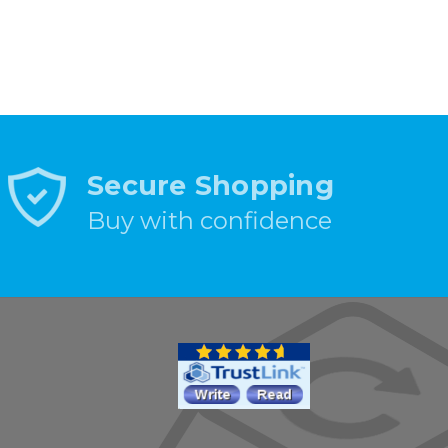
Secure Shopping
Buy with confidence