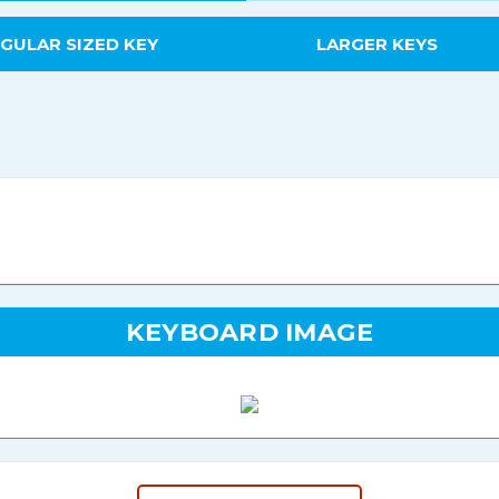
GULAR SIZED KEY
LARGER KEYS
KEYBOARD IMAGE