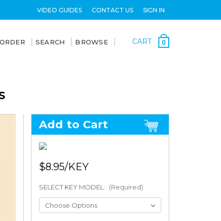
VIDEO GUIDES
CONTACT US
SIGN IN
CART
 ORDER
SEARCH
BROWSE
0
S
Add to Cart
$8.95
SELECT KEY MODEL:
(Required)