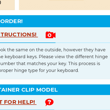
 ORDER!
STRUCTIONS!
ok the same on the outside, however they have
he keyboard keys. Please view the different hinge
number that matches your key. This process is
proper hinge type for your keyboard.
TAINER CLIP MODEL
T FOR HELP!