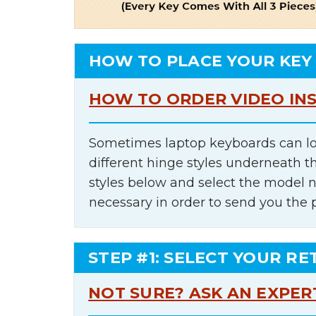
HOW TO PLACE YOUR KEY
HOW TO ORDER VIDEO IN
Sometimes laptop keyboards can lo
different hinge styles underneath t
styles below and select the model 
necessary in order to send you the 
STEP #1: SELECT YOUR RE
NOT SURE? ASK AN EXPER