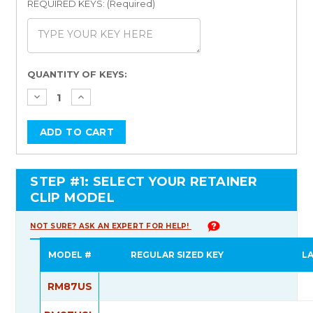
REQUIRED KEYS: (Required)
Current
QUANTITY OF KEYS:
Stock:
STEP #1: SELECT YOUR RETAINER
CLIP MODEL
NOT SURE? ASK AN EXPERT FOR HELP!
MODEL #
REGULAR SIZED KEY
L
RM87US