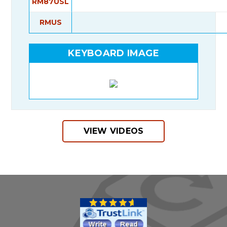
RM87USL
RMUS
KEYBOARD IMAGE
VIEW VIDEOS