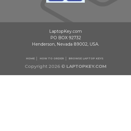
LaptopKey.com
PO BOX 92732
Henderson, Nevada 89002, USA.
HOME
HOW TO ORDER
BROWSE LAPTOP KEYS
Copyright 2026 ©
LAPTOPKEY.COM