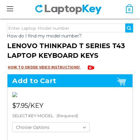
0
How do I find my model number?
LENOVO THINKPAD T SERIES T43
LAPTOP KEYBOARD KEYS
HOW TO ORDER VIDEO INSTRUCTIONS!
Add to Cart
$7.95
SELECT KEY MODEL:
(Required)