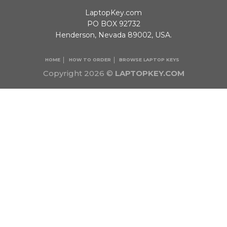
LaptopKey.com
PO BOX 92732
Henderson, Nevada 89002, USA.
HOME
HOW TO ORDER
BROWSE LAPTOP KEYS
Copyright 2026 ©
LAPTOPKEY.COM