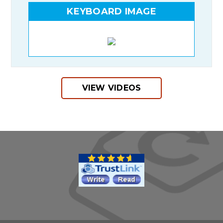
KEYBOARD IMAGE
VIEW VIDEOS