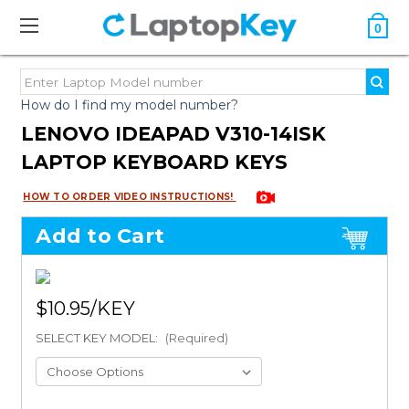
0
How do I find my model number?
LENOVO IDEAPAD V310-14ISK
LAPTOP KEYBOARD KEYS
HOW TO ORDER VIDEO INSTRUCTIONS!
Add to Cart
$10.95
SELECT KEY MODEL:
(Required)