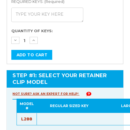
REQUIRED KEYS: (Required)
Current
QUANTITY OF KEYS:
Stock:
STEP #1: SELECT YOUR RETAINER
CLIP MODEL
NOT SURE? ASK AN EXPERT FOR HELP!
MODEL
REGULAR SIZED KEY
LAR
#
L288