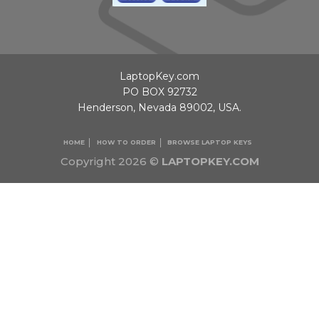
LaptopKey.com
PO BOX 92732
Henderson, Nevada 89002, USA.
HOME
HOW TO ORDER
BROWSE LAPTOP KEYS
Copyright 2026 ©
LAPTOPKEY.COM