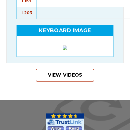
L157
L203
KEYBOARD IMAGE
VIEW VIDEOS