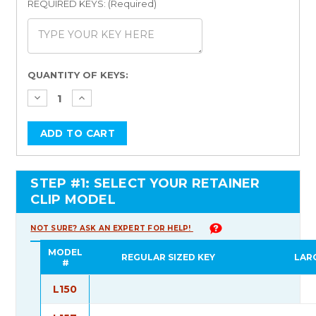
REQUIRED KEYS: (Required)
Current
QUANTITY OF KEYS:
Stock:
STEP #1: SELECT YOUR RETAINER
CLIP MODEL
NOT SURE? ASK AN EXPERT FOR HELP!
MODEL
REGULAR SIZED KEY
LAR
#
L150