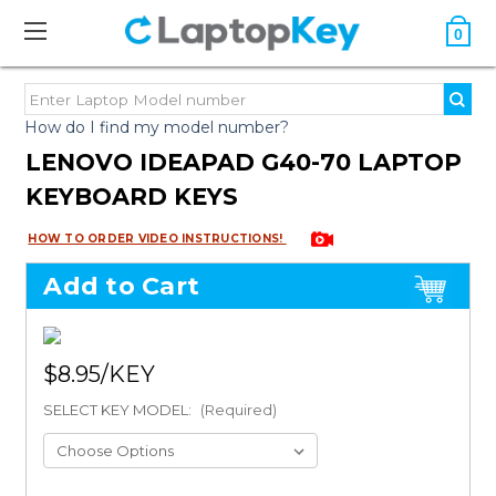
0
How do I find my model number?
LENOVO IDEAPAD G40-70 LAPTOP
KEYBOARD KEYS
HOW TO ORDER VIDEO INSTRUCTIONS!
Add to Cart
$8.95
SELECT KEY MODEL:
(Required)