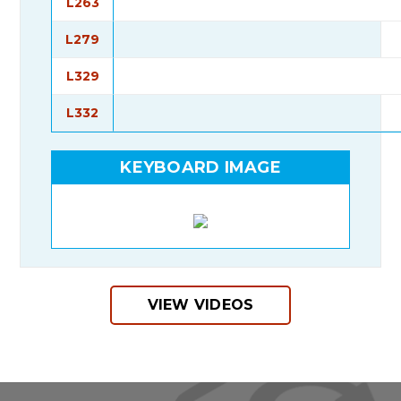
L263
L279
L329
L332
KEYBOARD IMAGE
VIEW VIDEOS