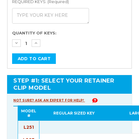
REQUIRED KEYS: (Required)
Current
QUANTITY OF KEYS:
Stock:
STEP #1: SELECT YOUR RETAINER
CLIP MODEL
NOT SURE? ASK AN EXPERT FOR HELP!
MODEL
REGULAR SIZED KEY
LAR
#
L251