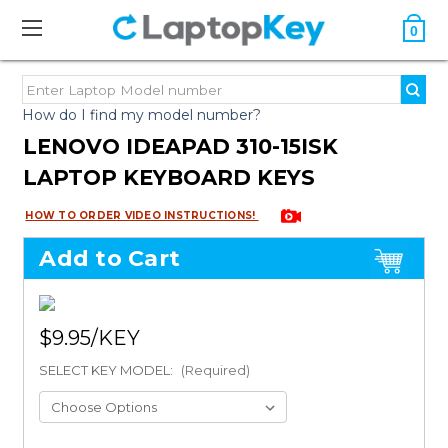
0
How do I find my model number?
LENOVO IDEAPAD 310-15ISK
LAPTOP KEYBOARD KEYS
HOW TO ORDER VIDEO INSTRUCTIONS!
Add to Cart
$9.95
SELECT KEY MODEL:
(Required)