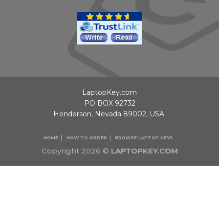
LaptopKey.com
PO BOX 92732
Henderson, Nevada 89002, USA.
HOME
HOW TO ORDER
BROWSE LAPTOP KEYS
Copyright 2026 ©
LAPTOPKEY.COM