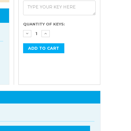
Current
QUANTITY OF KEYS:
Stock: