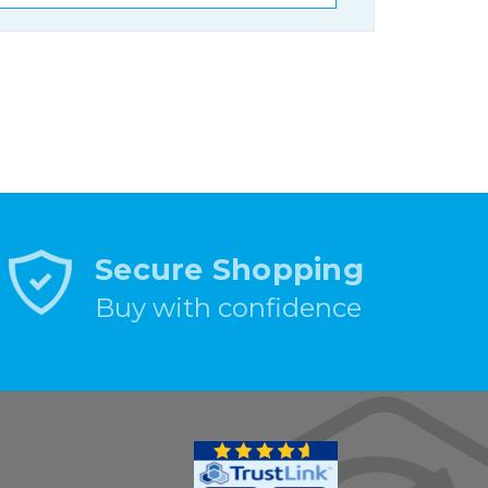
Secure Shopping
Buy with confidence