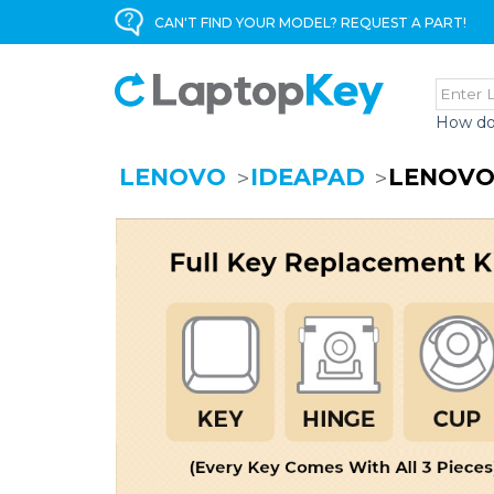
CAN'T FIND YOUR MODEL? REQUEST A PART!
How do
LENOVO
IDEAPAD
LENOVO