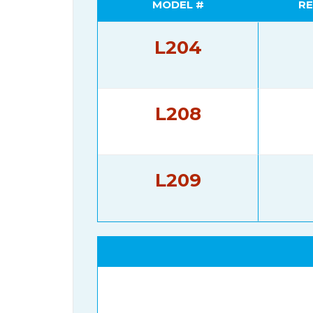
MODEL #
RE
L204
L208
L209