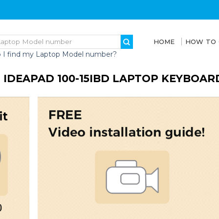
HOME
HOW TO
 I find my Laptop Model number?
 IDEAPAD 100-15IBD LAPTOP KEYBOAR