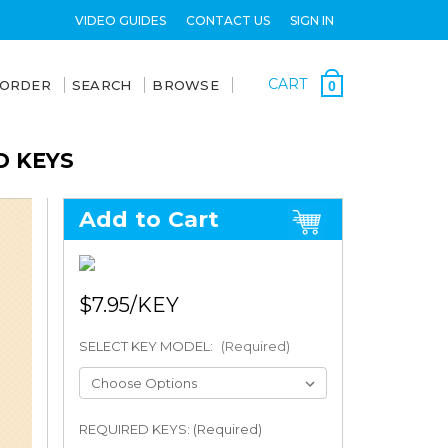
VIDEO GUIDES
CONTACT US
SIGN IN
CART
 ORDER
SEARCH
BROWSE
0
D KEYS
Add to Cart
$7.95
SELECT KEY MODEL:
(Required)
REQUIRED KEYS: (Required)