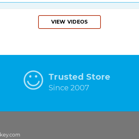
VIEW VIDEOS
Trusted Store
Since 2007
key.com