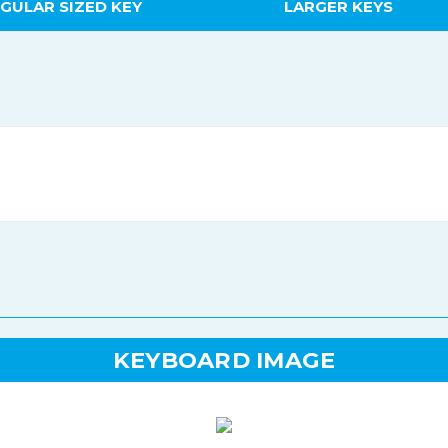
GULAR SIZED KEY
LARGER KEYS
KEYBOARD IMAGE