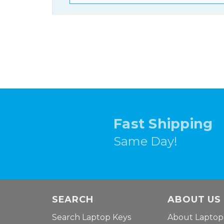
Fast Shipping
Same Day!
SEARCH
ABOUT US
Search Laptop Keys
About Laptop