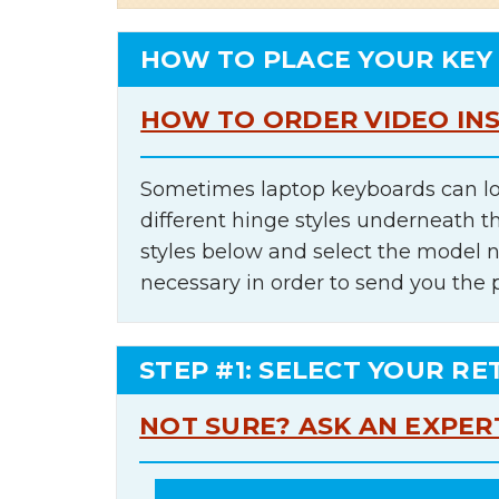
HOW TO PLACE YOUR KEY
HOW TO ORDER VIDEO IN
Sometimes laptop keyboards can lo
different hinge styles underneath t
styles below and select the model 
necessary in order to send you the 
STEP #1: SELECT YOUR RE
NOT SURE? ASK AN EXPER