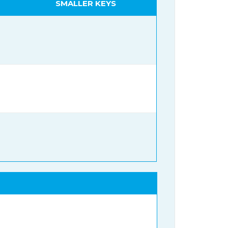
SMALLER KEYS