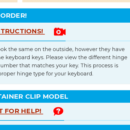
 ORDER!
STRUCTIONS!
ok the same on the outside, however they have
he keyboard keys. Please view the different hinge
number that matches your key. This process is
proper hinge type for your keyboard.
TAINER CLIP MODEL
T FOR HELP!