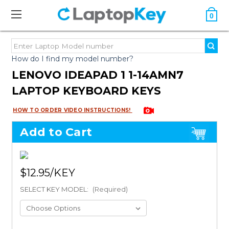
0
How do I find my model number?
LENOVO IDEAPAD 1 1-14AMN7
LAPTOP KEYBOARD KEYS
HOW TO ORDER VIDEO INSTRUCTIONS!
Add to Cart
$12.95
SELECT KEY MODEL:
(Required)