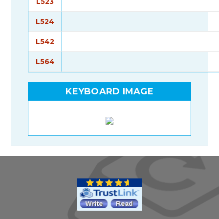
L523
L524
L542
L564
KEYBOARD IMAGE