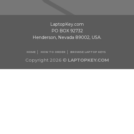
LaptopKey.com
PO BOX 92732
Henderson, Nevada 89002, USA.
HOME
HOW TO ORDER
BROWSE LAPTOP KEYS
Copyright 2026 ©
LAPTOPKEY.COM