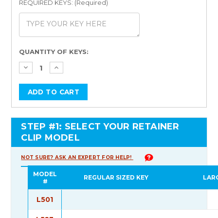
REQUIRED KEYS: (Required)
Current
QUANTITY OF KEYS:
Stock:
STEP #1: SELECT YOUR RETAINER
CLIP MODEL
NOT SURE? ASK AN EXPERT FOR HELP!
MODEL
REGULAR SIZED KEY
LAR
#
L501