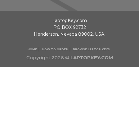
LaptopKey.com
PO BOX 92732
Henderson, Nevada 89002, USA.
HOME
HOW TO ORDER
BROWSE LAPTOP KEYS
Copyright 2026 ©
LAPTOPKEY.COM