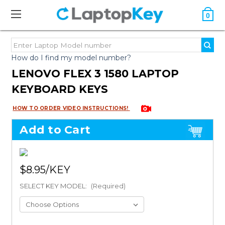
0
How do I find my model number?
LENOVO FLEX 3 1580 LAPTOP
KEYBOARD KEYS
HOW TO ORDER VIDEO INSTRUCTIONS!
Add to Cart
$8.95
SELECT KEY MODEL:
(Required)