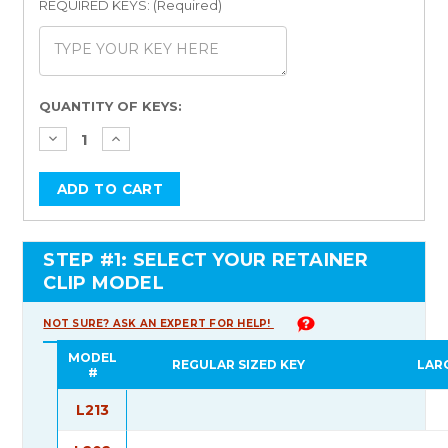
REQUIRED KEYS: (Required)
Current
QUANTITY OF KEYS:
Stock:
STEP #1: SELECT YOUR RETAINER
CLIP MODEL
NOT SURE? ASK AN EXPERT FOR HELP!
MODEL
REGULAR SIZED KEY
LAR
#
L213