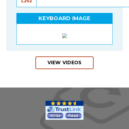
L202
KEYBOARD IMAGE
VIEW VIDEOS