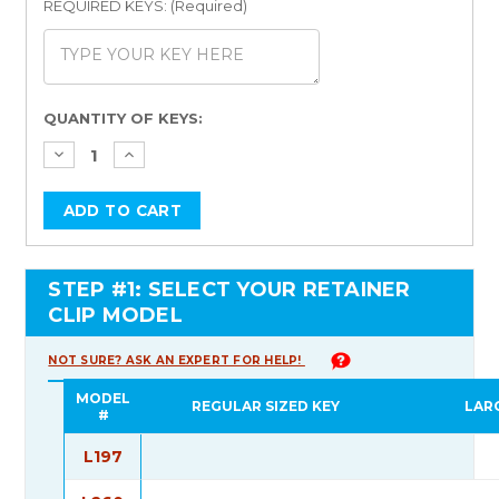
REQUIRED KEYS: (Required)
Current
QUANTITY OF KEYS:
Stock:
STEP #1: SELECT YOUR RETAINER
CLIP MODEL
NOT SURE? ASK AN EXPERT FOR HELP!
MODEL
REGULAR SIZED KEY
LAR
#
L197