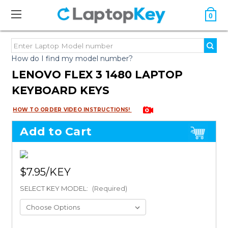
0
How do I find my model number?
LENOVO FLEX 3 1480 LAPTOP
KEYBOARD KEYS
HOW TO ORDER VIDEO INSTRUCTIONS!
Add to Cart
$7.95
SELECT KEY MODEL:
(Required)