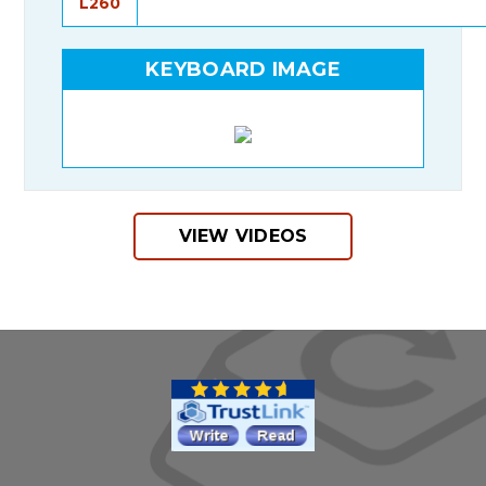
L260
KEYBOARD IMAGE
VIEW VIDEOS