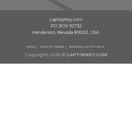
LaptopKey.com
PO BOX 92732
Henderson, Nevada 89002, USA.
HOME
HOW TO ORDER
BROWSE LAPTOP KEYS
Copyright 2026 ©
LAPTOPKEY.COM