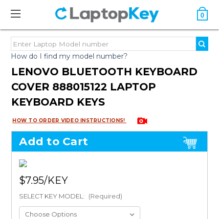
0
How do I find my model number?
LENOVO BLUETOOTH KEYBOARD
COVER 888015122 LAPTOP
KEYBOARD KEYS
HOW TO ORDER VIDEO INSTRUCTIONS!
Add to Cart
$7.95
SELECT KEY MODEL:
(Required)