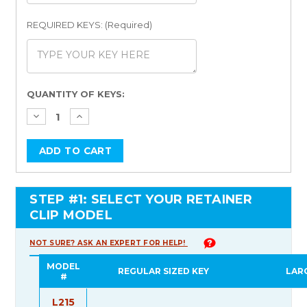
REQUIRED KEYS: (Required)
Current
QUANTITY OF KEYS:
Stock:
STEP #1: SELECT YOUR RETAINER
CLIP MODEL
NOT SURE? ASK AN EXPERT FOR HELP!
MODEL
REGULAR SIZED KEY
LAR
#
L215