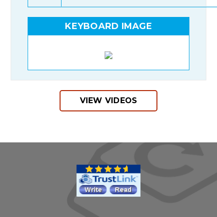
KEYBOARD IMAGE
VIEW VIDEOS