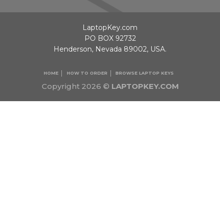
LaptopKey.com
PO BOX 92732
Henderson, Nevada 89002, USA.
HOME
HOW TO ORDER
BROWSE LAPTOP KEYS
Copyright 2026 ©
LAPTOPKEY.COM