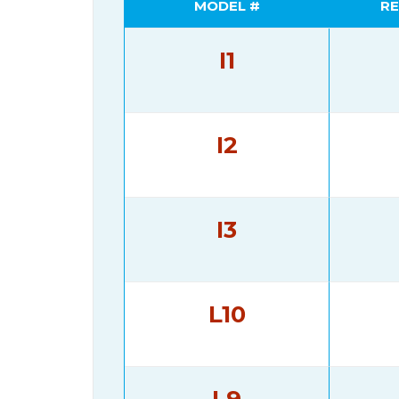
MODEL #
RE
I1
I2
I3
L10
L9