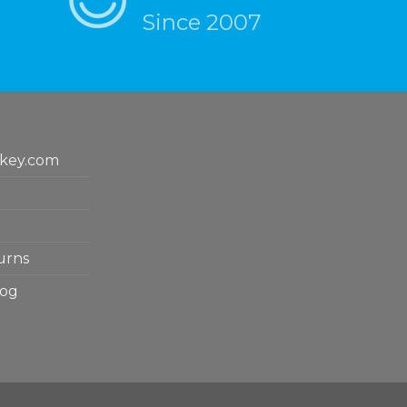
Since 2007
key.com
urns
log