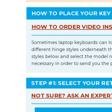
HOW TO PLACE YOUR KEY
HOW TO ORDER VIDEO IN
Sometimes laptop keyboards can lo
different hinge styles underneath t
styles below and select the model 
necessary in order to send you the 
STEP #1: SELECT YOUR RE
NOT SURE? ASK AN EXPER