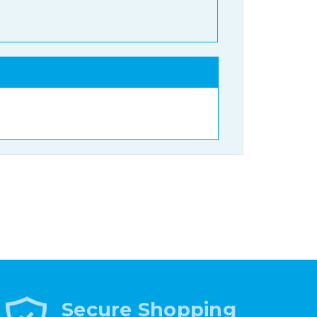
Secure Shopping