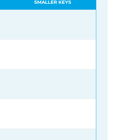
SMALLER KEYS