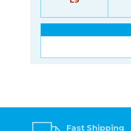
Fast Shipping