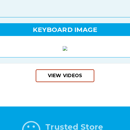
KEYBOARD IMAGE
VIEW VIDEOS
Trusted Store