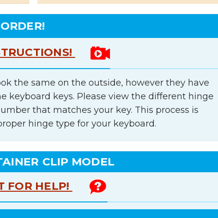
 ORDER!
STRUCTIONS!
ok the same on the outside, however they have
he keyboard keys. Please view the different hinge
number that matches your key. This process is
proper hinge type for your keyboard.
TAINER CLIP MODEL
T FOR HELP!