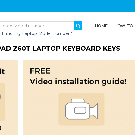
HOME
HOW TO
 I find my Laptop Model number?
PAD Z60T LAPTOP KEYBOARD KEYS