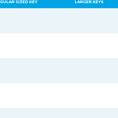
GULAR SIZED KEY
LARGER KEYS