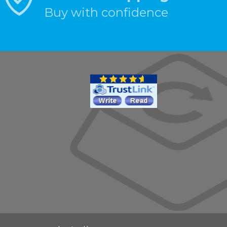
Buy with confidence