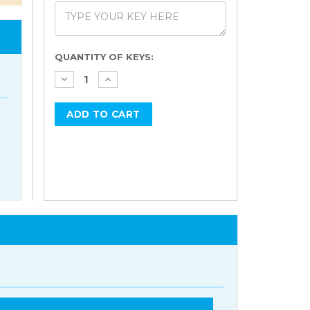
Current
QUANTITY OF KEYS:
Stock: