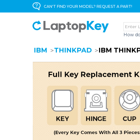
CAN'T FIND YOUR MODEL? REQUEST A PART!
How do
IBM
THINKPAD
IBM THINK