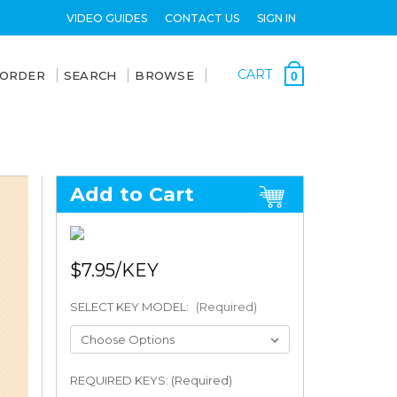
VIDEO GUIDES
CONTACT US
SIGN IN
CART
 ORDER
SEARCH
BROWSE
0
Add to Cart
$7.95
SELECT KEY MODEL:
(Required)
REQUIRED KEYS: (Required)