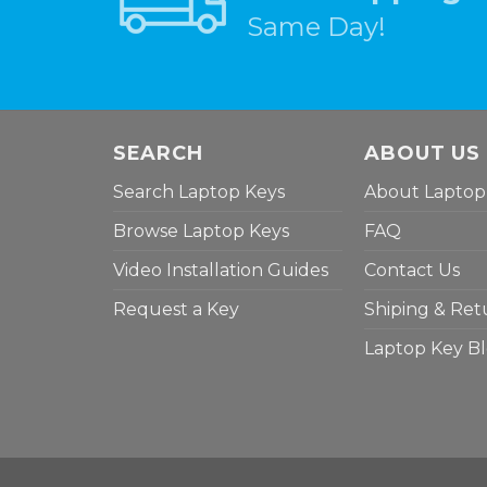
Same Day!
SEARCH
ABOUT US
Search Laptop Keys
About Laptop
Browse Laptop Keys
FAQ
Video Installation Guides
Contact Us
Request a Key
Shiping & Ret
Laptop Key B